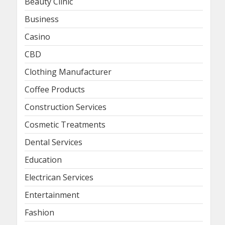
Beauty Clinic
Business
Casino
CBD
Clothing Manufacturer
Coffee Products
Construction Services
Cosmetic Treatments
Dental Services
Education
Electrican Services
Entertainment
Fashion