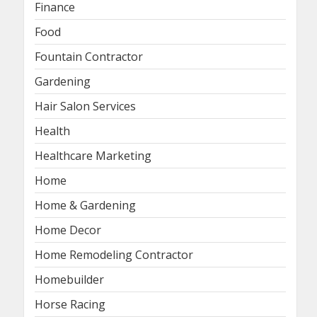
Finance
Food
Fountain Contractor
Gardening
Hair Salon Services
Health
Healthcare Marketing
Home
Home & Gardening
Home Decor
Home Remodeling Contractor
Homebuilder
Horse Racing