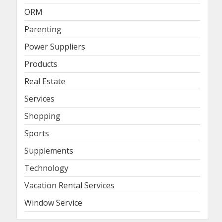
ORM
Parenting
Power Suppliers
Products
Real Estate
Services
Shopping
Sports
Supplements
Technology
Vacation Rental Services
Window Service