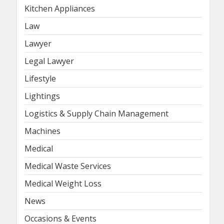
Kitchen Appliances
Law
Lawyer
Legal Lawyer
Lifestyle
Lightings
Logistics & Supply Chain Management
Machines
Medical
Medical Waste Services
Medical Weight Loss
News
Occasions & Events