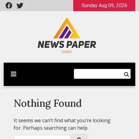
Skip
Sunday Aug 09, 2026
to
content
Latest News
Newspaper Dairy
Nothing Found
It seems we can’t find what you’re looking
for. Perhaps searching can help.