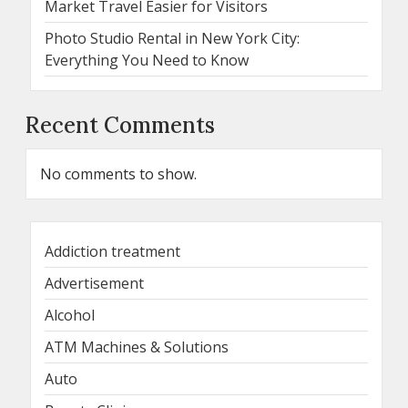
Market Travel Easier for Visitors
Photo Studio Rental in New York City:
Everything You Need to Know
Recent Comments
No comments to show.
Addiction treatment
Advertisement
Alcohol
ATM Machines & Solutions
Auto