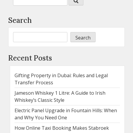
Search
Search
Recent Posts
Gifting Property in Dubai: Rules and Legal
Transfer Process
Jameson Whiskey 1 Litre: A Guide to Irish
Whiskey’s Classic Style
Electric Panel Upgrade in Fountain Hills: When
and Why You Need One
How Online Taxi Booking Makes Stabroek