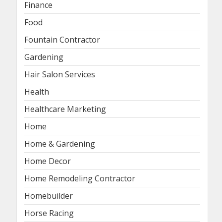
Finance
Food
Fountain Contractor
Gardening
Hair Salon Services
Health
Healthcare Marketing
Home
Home & Gardening
Home Decor
Home Remodeling Contractor
Homebuilder
Horse Racing