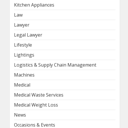
Kitchen Appliances
Law
Lawyer
Legal Lawyer
Lifestyle
Lightings
Logistics & Supply Chain Management
Machines
Medical
Medical Waste Services
Medical Weight Loss
News
Occasions & Events