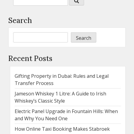
Search
Search
Recent Posts
Gifting Property in Dubai: Rules and Legal
Transfer Process
Jameson Whiskey 1 Litre: A Guide to Irish
Whiskey’s Classic Style
Electric Panel Upgrade in Fountain Hills: When
and Why You Need One
How Online Taxi Booking Makes Stabroek