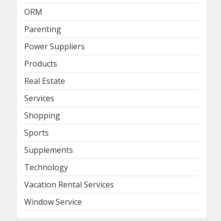
ORM
Parenting
Power Suppliers
Products
Real Estate
Services
Shopping
Sports
Supplements
Technology
Vacation Rental Services
Window Service