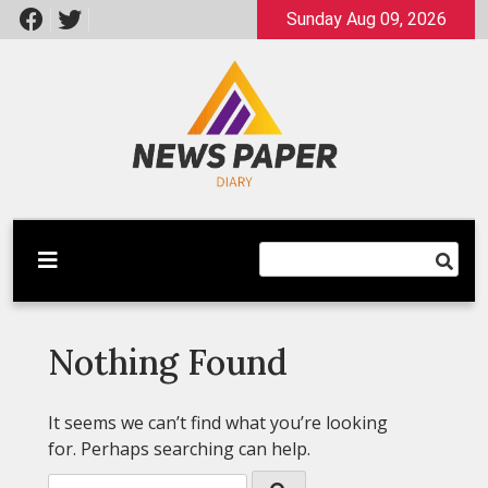
Skip
Sunday Aug 09, 2026
to
content
Latest News
Newspaper Dairy
Nothing Found
It seems we can’t find what you’re looking
for. Perhaps searching can help.