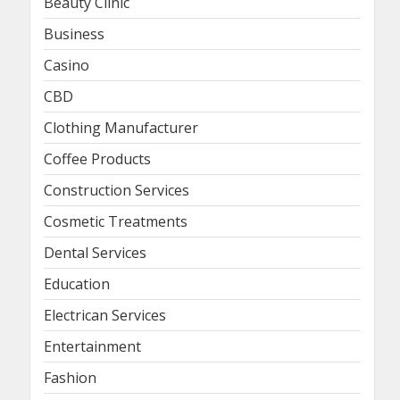
Beauty Clinic
Business
Casino
CBD
Clothing Manufacturer
Coffee Products
Construction Services
Cosmetic Treatments
Dental Services
Education
Electrican Services
Entertainment
Fashion