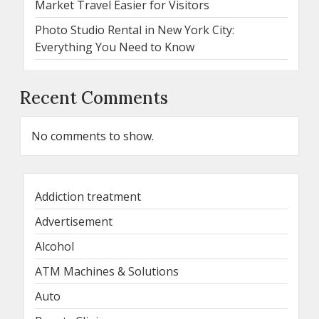
Market Travel Easier for Visitors
Photo Studio Rental in New York City:
Everything You Need to Know
Recent Comments
No comments to show.
Addiction treatment
Advertisement
Alcohol
ATM Machines & Solutions
Auto