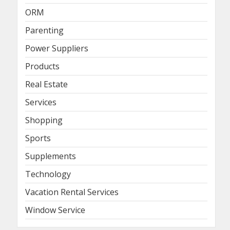
ORM
Parenting
Power Suppliers
Products
Real Estate
Services
Shopping
Sports
Supplements
Technology
Vacation Rental Services
Window Service