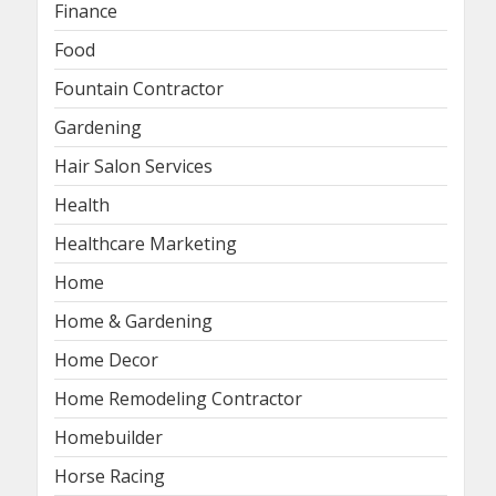
Finance
Food
Fountain Contractor
Gardening
Hair Salon Services
Health
Healthcare Marketing
Home
Home & Gardening
Home Decor
Home Remodeling Contractor
Homebuilder
Horse Racing