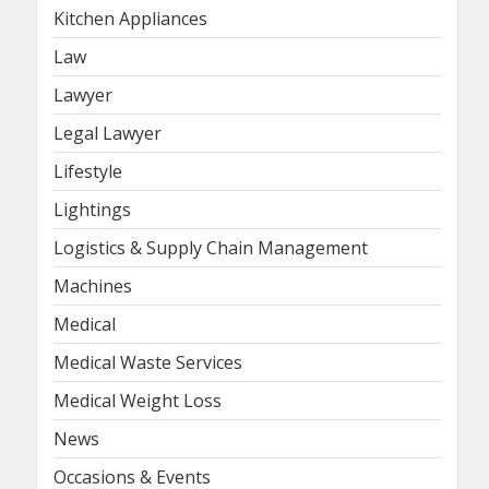
Kitchen Appliances
Law
Lawyer
Legal Lawyer
Lifestyle
Lightings
Logistics & Supply Chain Management
Machines
Medical
Medical Waste Services
Medical Weight Loss
News
Occasions & Events