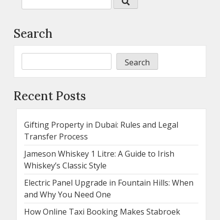
Search
Search
Recent Posts
Gifting Property in Dubai: Rules and Legal
Transfer Process
Jameson Whiskey 1 Litre: A Guide to Irish
Whiskey’s Classic Style
Electric Panel Upgrade in Fountain Hills: When
and Why You Need One
How Online Taxi Booking Makes Stabroek