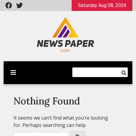
Skip
Saturday Aug 08, 2026
to
content
Latest News
Newspaper Dairy
Nothing Found
It seems we can’t find what you’re looking
for. Perhaps searching can help.