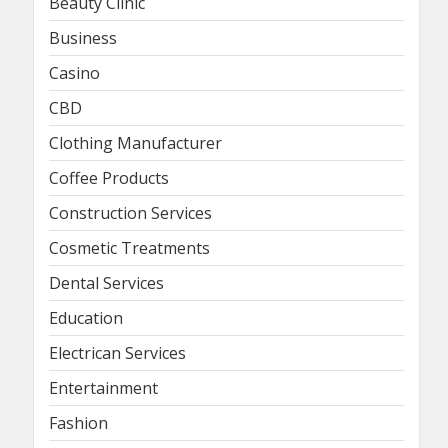
Beauty Clinic
Business
Casino
CBD
Clothing Manufacturer
Coffee Products
Construction Services
Cosmetic Treatments
Dental Services
Education
Electrican Services
Entertainment
Fashion