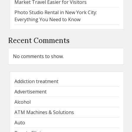
Market Travel Easier for Visitors
Photo Studio Rental in New York City:
Everything You Need to Know
Recent Comments
No comments to show.
Addiction treatment
Advertisement
Alcohol
ATM Machines & Solutions
Auto