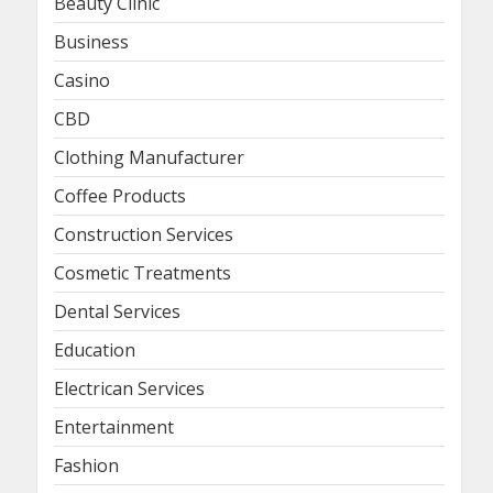
Beauty Clinic
Business
Casino
CBD
Clothing Manufacturer
Coffee Products
Construction Services
Cosmetic Treatments
Dental Services
Education
Electrican Services
Entertainment
Fashion