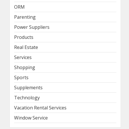
ORM
Parenting
Power Suppliers
Products
Real Estate
Services
Shopping
Sports
Supplements
Technology
Vacation Rental Services
Window Service