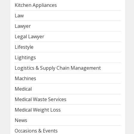
Kitchen Appliances
Law
Lawyer
Legal Lawyer
Lifestyle
Lightings
Logistics & Supply Chain Management
Machines
Medical
Medical Waste Services
Medical Weight Loss
News
Occasions & Events