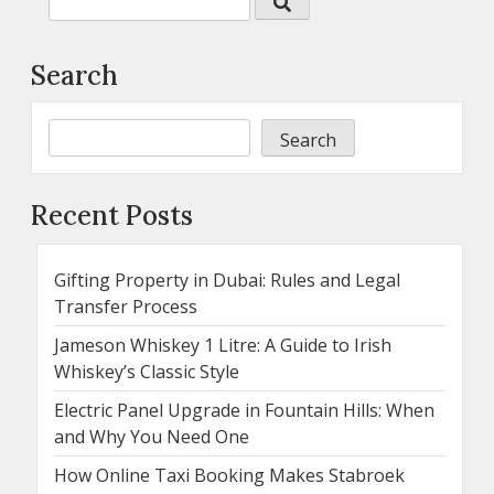
Search
Search
Recent Posts
Gifting Property in Dubai: Rules and Legal
Transfer Process
Jameson Whiskey 1 Litre: A Guide to Irish
Whiskey’s Classic Style
Electric Panel Upgrade in Fountain Hills: When
and Why You Need One
How Online Taxi Booking Makes Stabroek