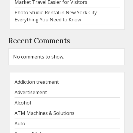
Market Travel Easier for Visitors
Photo Studio Rental in New York City:
Everything You Need to Know
Recent Comments
No comments to show.
Addiction treatment
Advertisement
Alcohol
ATM Machines & Solutions
Auto