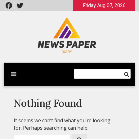
Skip
Friday Aug 07, 2026
to
content
Latest News
Newspaper Dairy
Nothing Found
It seems we can’t find what you’re looking
for. Perhaps searching can help.