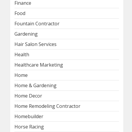
Finance
Food
Fountain Contractor
Gardening
Hair Salon Services
Health
Healthcare Marketing
Home
Home & Gardening
Home Decor
Home Remodeling Contractor
Homebuilder
Horse Racing