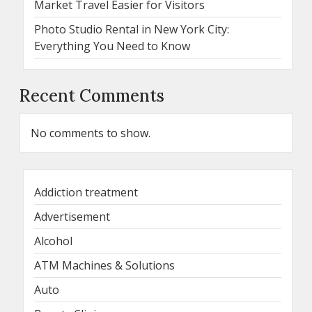
Market Travel Easier for Visitors
Photo Studio Rental in New York City:
Everything You Need to Know
Recent Comments
No comments to show.
Addiction treatment
Advertisement
Alcohol
ATM Machines & Solutions
Auto