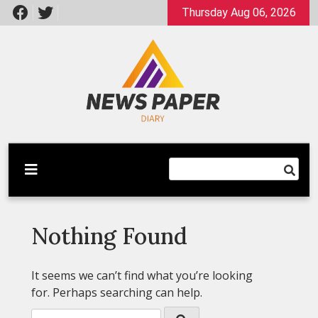
Skip
Thursday Aug 06, 2026
to
content
Latest News
Newspaper Dairy
Nothing Found
It seems we can’t find what you’re looking
for. Perhaps searching can help.