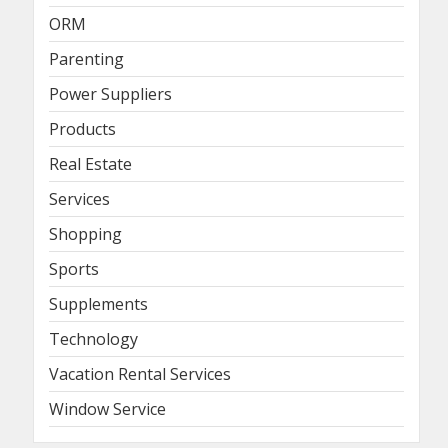
ORM
Parenting
Power Suppliers
Products
Real Estate
Services
Shopping
Sports
Supplements
Technology
Vacation Rental Services
Window Service