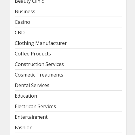
Beauty Clinic
Business
Casino
CBD
Clothing Manufacturer
Coffee Products
Construction Services
Cosmetic Treatments
Dental Services
Education
Electrican Services
Entertainment
Fashion