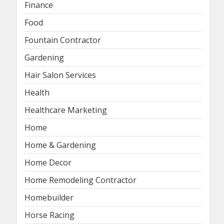
Finance
Food
Fountain Contractor
Gardening
Hair Salon Services
Health
Healthcare Marketing
Home
Home & Gardening
Home Decor
Home Remodeling Contractor
Homebuilder
Horse Racing