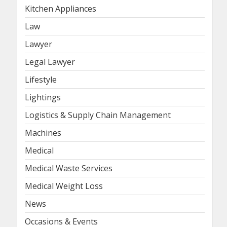
Kitchen Appliances
Law
Lawyer
Legal Lawyer
Lifestyle
Lightings
Logistics & Supply Chain Management
Machines
Medical
Medical Waste Services
Medical Weight Loss
News
Occasions & Events