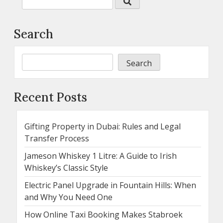
Search
Search
Recent Posts
Gifting Property in Dubai: Rules and Legal
Transfer Process
Jameson Whiskey 1 Litre: A Guide to Irish
Whiskey’s Classic Style
Electric Panel Upgrade in Fountain Hills: When
and Why You Need One
How Online Taxi Booking Makes Stabroek