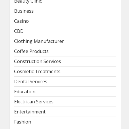
Beauty Clinic
Business
Casino
CBD
Clothing Manufacturer
Coffee Products
Construction Services
Cosmetic Treatments
Dental Services
Education
Electrican Services
Entertainment
Fashion