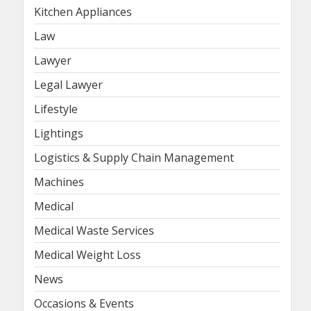
Kitchen Appliances
Law
Lawyer
Legal Lawyer
Lifestyle
Lightings
Logistics & Supply Chain Management
Machines
Medical
Medical Waste Services
Medical Weight Loss
News
Occasions & Events