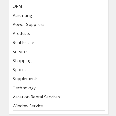
ORM
Parenting
Power Suppliers
Products
Real Estate
Services
Shopping
Sports
Supplements
Technology
Vacation Rental Services
Window Service