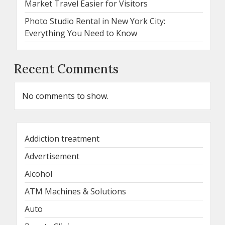
Market Travel Easier for Visitors
Photo Studio Rental in New York City:
Everything You Need to Know
Recent Comments
No comments to show.
Addiction treatment
Advertisement
Alcohol
ATM Machines & Solutions
Auto