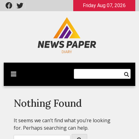
Skip
Friday Aug 07, 2026
to
content
Latest News
Newspaper Dairy
Nothing Found
It seems we can’t find what you’re looking
for. Perhaps searching can help.