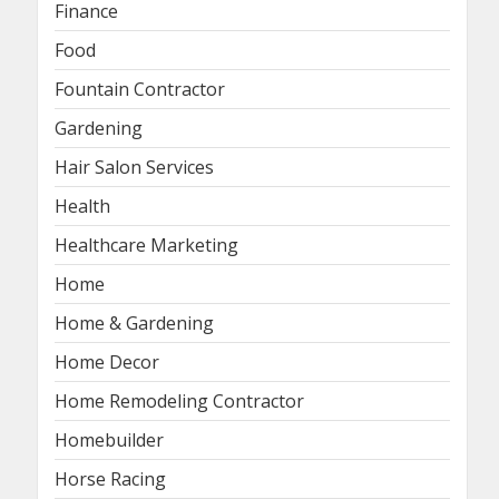
Finance
Food
Fountain Contractor
Gardening
Hair Salon Services
Health
Healthcare Marketing
Home
Home & Gardening
Home Decor
Home Remodeling Contractor
Homebuilder
Horse Racing