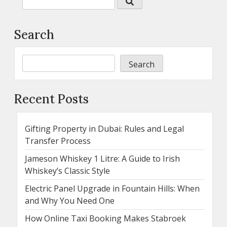
Search
Search
Recent Posts
Gifting Property in Dubai: Rules and Legal
Transfer Process
Jameson Whiskey 1 Litre: A Guide to Irish
Whiskey’s Classic Style
Electric Panel Upgrade in Fountain Hills: When
and Why You Need One
How Online Taxi Booking Makes Stabroek