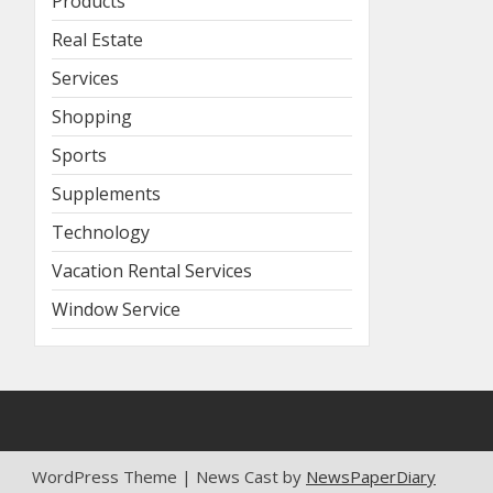
Products
Real Estate
Services
Shopping
Sports
Supplements
Technology
Vacation Rental Services
Window Service
WordPress Theme | News Cast by
NewsPaperDiary