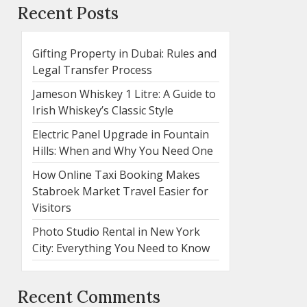
Recent Posts
Gifting Property in Dubai: Rules and
Legal Transfer Process
Jameson Whiskey 1 Litre: A Guide to
Irish Whiskey’s Classic Style
Electric Panel Upgrade in Fountain
Hills: When and Why You Need One
How Online Taxi Booking Makes
Stabroek Market Travel Easier for
Visitors
Photo Studio Rental in New York
City: Everything You Need to Know
Recent Comments