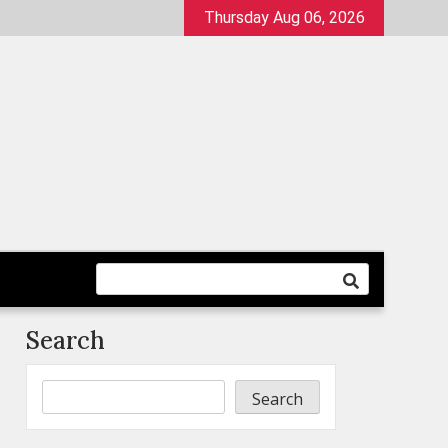
Thursday Aug 06, 2026
Search
Search