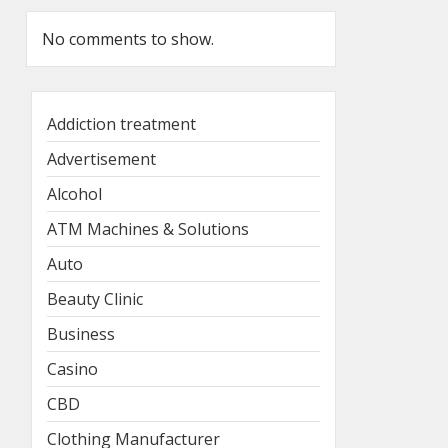
No comments to show.
Addiction treatment
Advertisement
Alcohol
ATM Machines & Solutions
Auto
Beauty Clinic
Business
Casino
CBD
Clothing Manufacturer