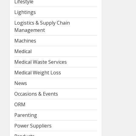
Lifestyle
Lightings
Logistics & Supply Chain
Management
Machines
Medical
Medical Waste Services
Medical Weight Loss
News
Occasions & Events
ORM
Parenting
Power Suppliers