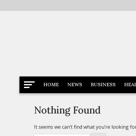
Skip
to
content
Latest News
Newspaper Dairy
HOME
NEWS
BUSINESS
HEA
Nothing Found
It seems we can’t find what you’re looking fo