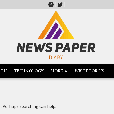
LTH
TECHNOLOGY
MORE
WRITE FOR US
r. Perhaps searching can help.