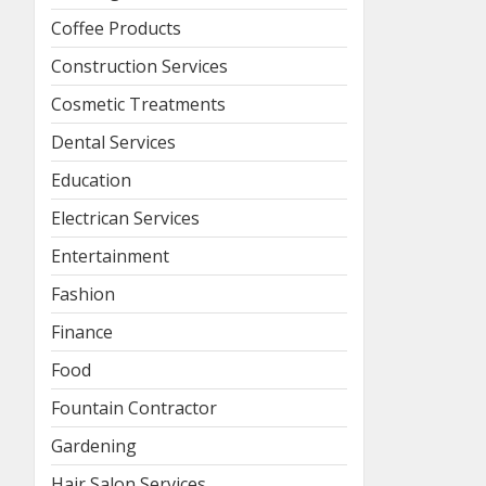
Coffee Products
Construction Services
Cosmetic Treatments
Dental Services
Education
Electrican Services
Entertainment
Fashion
Finance
Food
Fountain Contractor
Gardening
Hair Salon Services