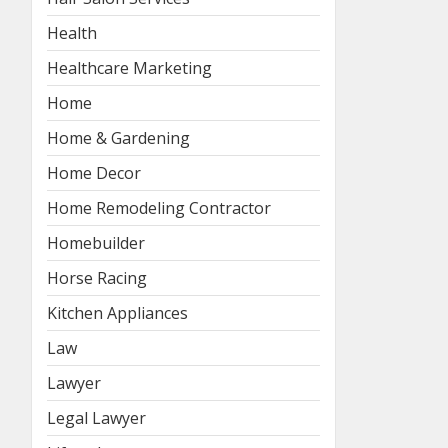
Health
Healthcare Marketing
Home
Home & Gardening
Home Decor
Home Remodeling Contractor
Homebuilder
Horse Racing
Kitchen Appliances
Law
Lawyer
Legal Lawyer