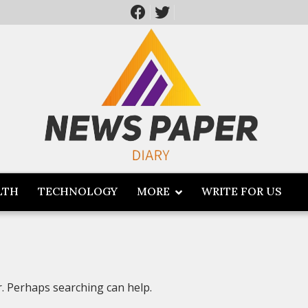
LTH
TECHNOLOGY
MORE
WRITE FOR US
r. Perhaps searching can help.