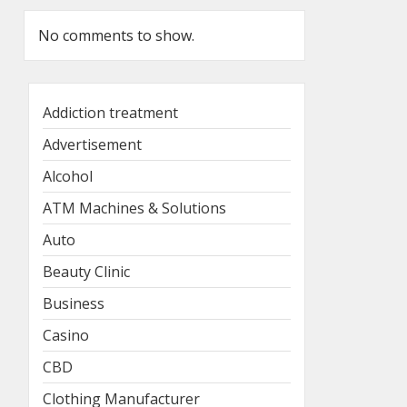
No comments to show.
Addiction treatment
Advertisement
Alcohol
ATM Machines & Solutions
Auto
Beauty Clinic
Business
Casino
CBD
Clothing Manufacturer