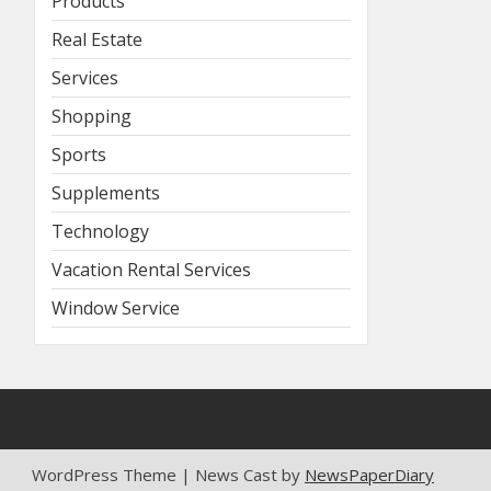
Products
Real Estate
Services
Shopping
Sports
Supplements
Technology
Vacation Rental Services
Window Service
WordPress Theme | News Cast by
NewsPaperDiary