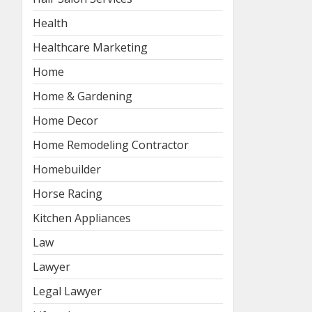
Health
Healthcare Marketing
Home
Home & Gardening
Home Decor
Home Remodeling Contractor
Homebuilder
Horse Racing
Kitchen Appliances
Law
Lawyer
Legal Lawyer