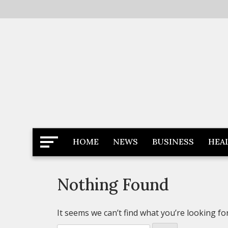
Skip
to
content
Latest News
Newspaper Dairy
HOME
NEWS
BUSINESS
HEA
Nothing Found
It seems we can’t find what you’re looking fo