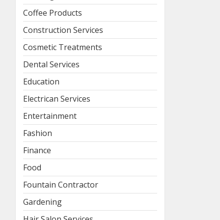
Coffee Products
Construction Services
Cosmetic Treatments
Dental Services
Education
Electrican Services
Entertainment
Fashion
Finance
Food
Fountain Contractor
Gardening
Hair Salon Services