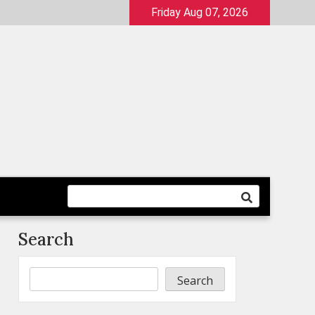
Friday Aug 07, 2026
Search
Search