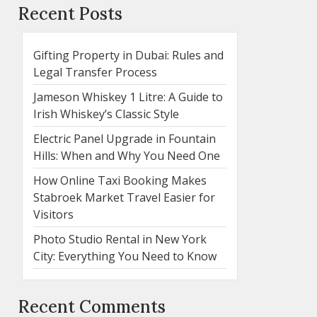
Recent Posts
Gifting Property in Dubai: Rules and
Legal Transfer Process
Jameson Whiskey 1 Litre: A Guide to
Irish Whiskey’s Classic Style
Electric Panel Upgrade in Fountain
Hills: When and Why You Need One
How Online Taxi Booking Makes
Stabroek Market Travel Easier for
Visitors
Photo Studio Rental in New York
City: Everything You Need to Know
Recent Comments