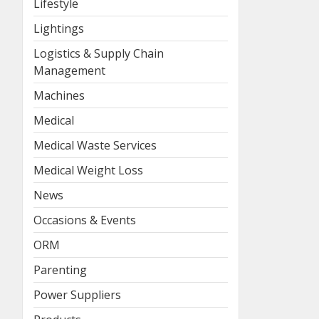
Lifestyle
Lightings
Logistics & Supply Chain
Management
Machines
Medical
Medical Waste Services
Medical Weight Loss
News
Occasions & Events
ORM
Parenting
Power Suppliers