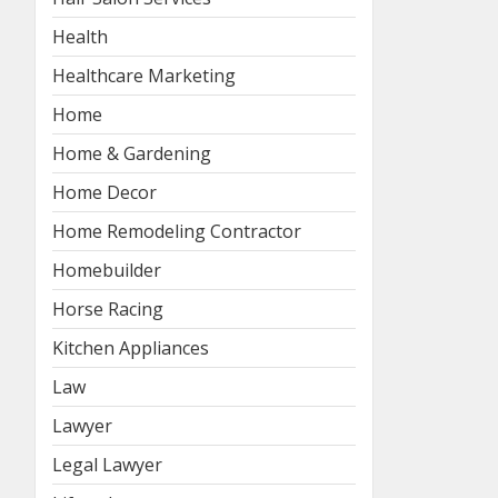
Health
Healthcare Marketing
Home
Home & Gardening
Home Decor
Home Remodeling Contractor
Homebuilder
Horse Racing
Kitchen Appliances
Law
Lawyer
Legal Lawyer