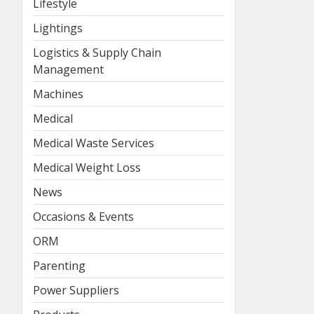
Lifestyle
Lightings
Logistics & Supply Chain
Management
Machines
Medical
Medical Waste Services
Medical Weight Loss
News
Occasions & Events
ORM
Parenting
Power Suppliers