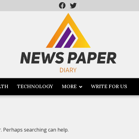
LTH
TECHNOLOGY
MORE
WRITE FOR US
r. Perhaps searching can help.