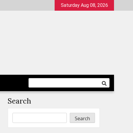
Saturday Aug 08, 2026
Search
Search