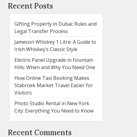
Recent Posts
Gifting Property in Dubai: Rules and
Legal Transfer Process
Jameson Whiskey 1 Litre: A Guide to
Irish Whiskey’s Classic Style
Electric Panel Upgrade in Fountain
Hills: When and Why You Need One
How Online Taxi Booking Makes
Stabroek Market Travel Easier for
Visitors
Photo Studio Rental in New York
City: Everything You Need to Know
Recent Comments