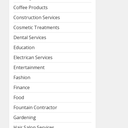
Coffee Products
Construction Services
Cosmetic Treatments
Dental Services
Education
Electrican Services
Entertainment
Fashion
Finance
Food
Fountain Contractor
Gardening
Hair Salon Services