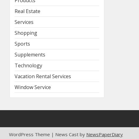
Products
Real Estate
Services
Shopping
Sports
Supplements
Technology
Vacation Rental Services
Window Service
WordPress Theme | News Cast by
NewsPaperDiary