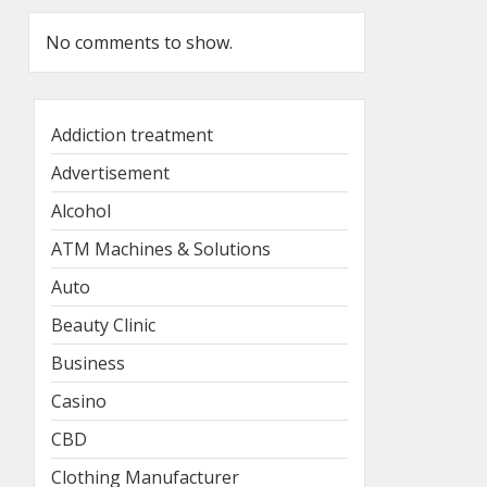
No comments to show.
Addiction treatment
Advertisement
Alcohol
ATM Machines & Solutions
Auto
Beauty Clinic
Business
Casino
CBD
Clothing Manufacturer