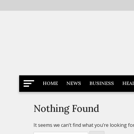
Skip
to
content
Latest News
Newspaper Dairy
HOME
NEWS
BUSINESS
HEA
Nothing Found
It seems we can’t find what you’re looking fo