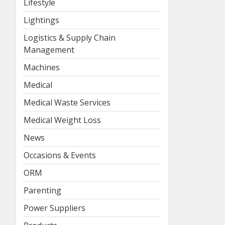
Lifestyle
Lightings
Logistics & Supply Chain
Management
Machines
Medical
Medical Waste Services
Medical Weight Loss
News
Occasions & Events
ORM
Parenting
Power Suppliers