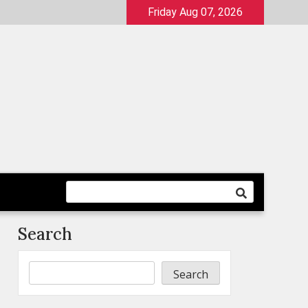
Friday Aug 07, 2026
Search
Search