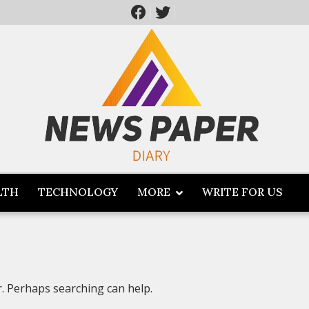
LTH
TECHNOLOGY
MORE
WRITE FOR US
r. Perhaps searching can help.