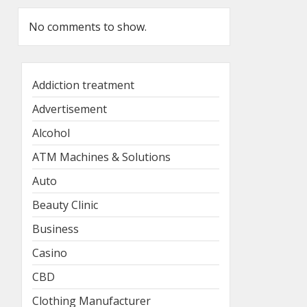
No comments to show.
Addiction treatment
Advertisement
Alcohol
ATM Machines & Solutions
Auto
Beauty Clinic
Business
Casino
CBD
Clothing Manufacturer