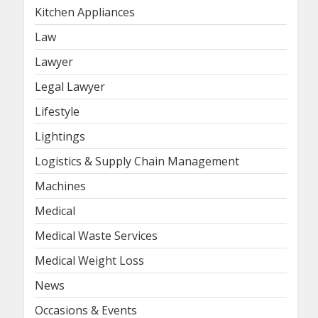
Kitchen Appliances
Law
Lawyer
Legal Lawyer
Lifestyle
Lightings
Logistics & Supply Chain Management
Machines
Medical
Medical Waste Services
Medical Weight Loss
News
Occasions & Events