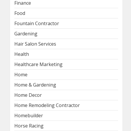
Finance
Food
Fountain Contractor
Gardening
Hair Salon Services
Health
Healthcare Marketing
Home
Home & Gardening
Home Decor
Home Remodeling Contractor
Homebuilder
Horse Racing