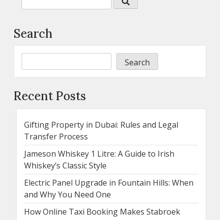
Search
Search
Recent Posts
Gifting Property in Dubai: Rules and Legal
Transfer Process
Jameson Whiskey 1 Litre: A Guide to Irish
Whiskey’s Classic Style
Electric Panel Upgrade in Fountain Hills: When
and Why You Need One
How Online Taxi Booking Makes Stabroek