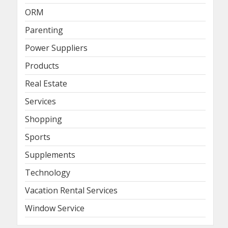
ORM
Parenting
Power Suppliers
Products
Real Estate
Services
Shopping
Sports
Supplements
Technology
Vacation Rental Services
Window Service