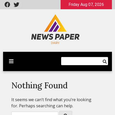
Skip
Friday Aug 07, 2026
to
content
Latest News
Newspaper Dairy
Nothing Found
It seems we can’t find what you’re looking
for. Perhaps searching can help.