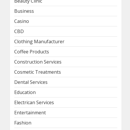
Beauty Clinic
Business
Casino
CBD
Clothing Manufacturer
Coffee Products
Construction Services
Cosmetic Treatments
Dental Services
Education
Electrican Services
Entertainment
Fashion