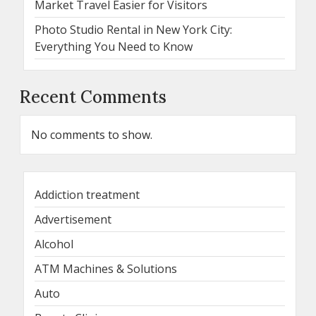
Market Travel Easier for Visitors
Photo Studio Rental in New York City:
Everything You Need to Know
Recent Comments
No comments to show.
Addiction treatment
Advertisement
Alcohol
ATM Machines & Solutions
Auto