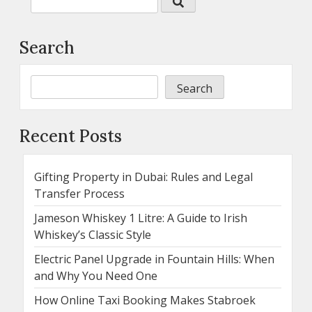
Search
Search
Recent Posts
Gifting Property in Dubai: Rules and Legal
Transfer Process
Jameson Whiskey 1 Litre: A Guide to Irish
Whiskey’s Classic Style
Electric Panel Upgrade in Fountain Hills: When
and Why You Need One
How Online Taxi Booking Makes Stabroek