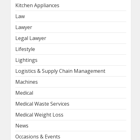
Kitchen Appliances
Law
Lawyer
Legal Lawyer
Lifestyle
Lightings
Logistics & Supply Chain Management
Machines
Medical
Medical Waste Services
Medical Weight Loss
News
Occasions & Events