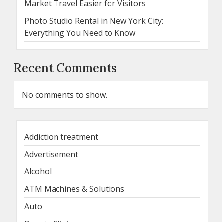
Market Travel Easier for Visitors
Photo Studio Rental in New York City:
Everything You Need to Know
Recent Comments
No comments to show.
Addiction treatment
Advertisement
Alcohol
ATM Machines & Solutions
Auto