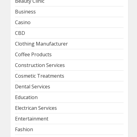
Beauty Clinic
Business
Casino
CBD
Clothing Manufacturer
Coffee Products
Construction Services
Cosmetic Treatments
Dental Services
Education
Electrican Services
Entertainment
Fashion