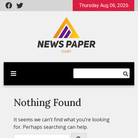
Skip
Thursday Aug 06, 2026
to
content
Latest News
Newspaper Dairy
Nothing Found
It seems we can’t find what you’re looking
for. Perhaps searching can help.