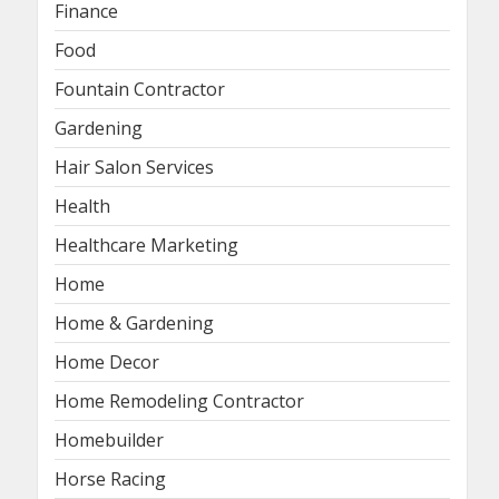
Finance
Food
Fountain Contractor
Gardening
Hair Salon Services
Health
Healthcare Marketing
Home
Home & Gardening
Home Decor
Home Remodeling Contractor
Homebuilder
Horse Racing