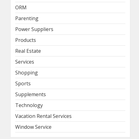
ORM
Parenting
Power Suppliers
Products
Real Estate
Services
Shopping
Sports
Supplements
Technology
Vacation Rental Services
Window Service