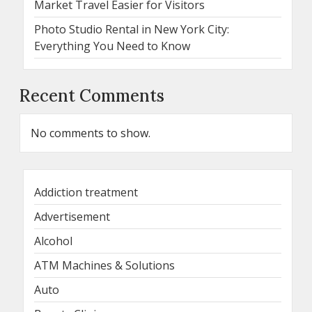
Market Travel Easier for Visitors
Photo Studio Rental in New York City:
Everything You Need to Know
Recent Comments
No comments to show.
Addiction treatment
Advertisement
Alcohol
ATM Machines & Solutions
Auto