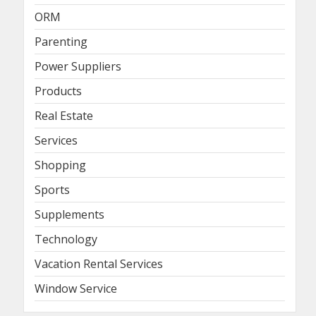
ORM
Parenting
Power Suppliers
Products
Real Estate
Services
Shopping
Sports
Supplements
Technology
Vacation Rental Services
Window Service