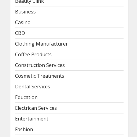
Beauty Clinic
Business
Casino
CBD
Clothing Manufacturer
Coffee Products
Construction Services
Cosmetic Treatments
Dental Services
Education
Electrican Services
Entertainment
Fashion