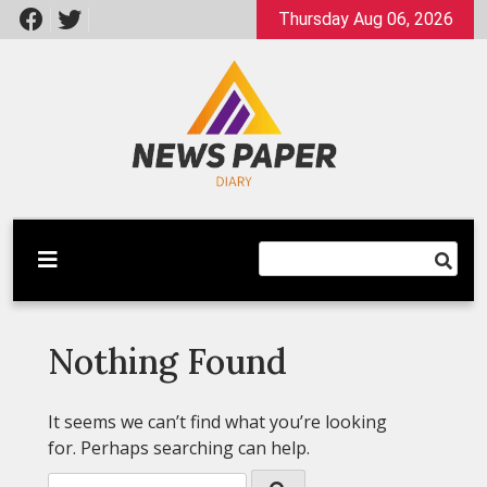
Skip
Thursday Aug 06, 2026
to
content
Latest News
Newspaper Dairy
Nothing Found
It seems we can’t find what you’re looking
for. Perhaps searching can help.