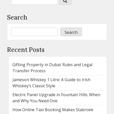
Search
Search
Recent Posts
Gifting Property in Dubai: Rules and Legal
Transfer Process
Jameson Whiskey 1 Litre: A Guide to Irish
Whiskey’s Classic Style
Electric Panel Upgrade in Fountain Hills: When
and Why You Need One
How Online Taxi Booking Makes Stabroek