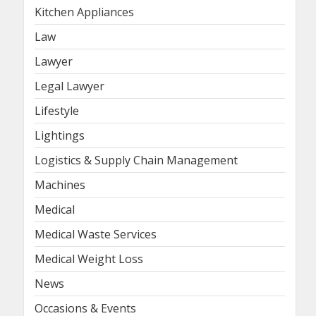
Kitchen Appliances
Law
Lawyer
Legal Lawyer
Lifestyle
Lightings
Logistics & Supply Chain Management
Machines
Medical
Medical Waste Services
Medical Weight Loss
News
Occasions & Events