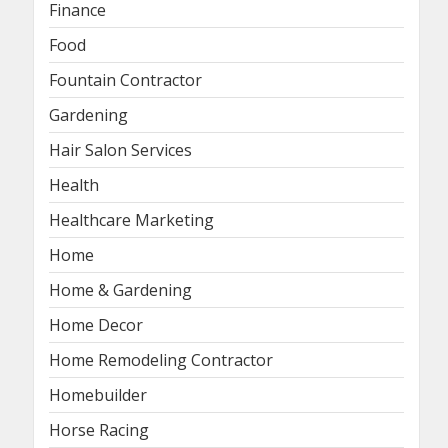
Finance
Food
Fountain Contractor
Gardening
Hair Salon Services
Health
Healthcare Marketing
Home
Home & Gardening
Home Decor
Home Remodeling Contractor
Homebuilder
Horse Racing