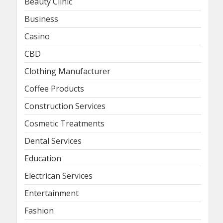
Beauty Clinic
Business
Casino
CBD
Clothing Manufacturer
Coffee Products
Construction Services
Cosmetic Treatments
Dental Services
Education
Electrican Services
Entertainment
Fashion