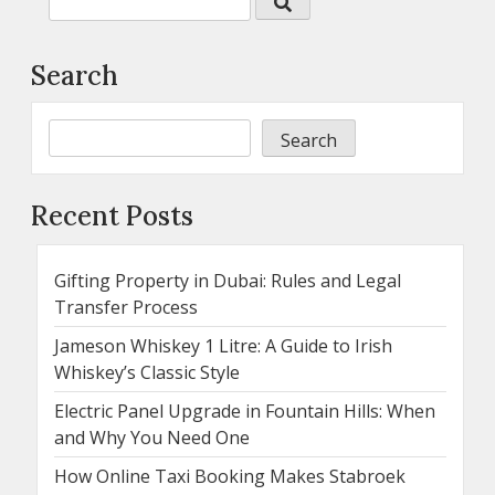
Search
Search
Recent Posts
Gifting Property in Dubai: Rules and Legal
Transfer Process
Jameson Whiskey 1 Litre: A Guide to Irish
Whiskey’s Classic Style
Electric Panel Upgrade in Fountain Hills: When
and Why You Need One
How Online Taxi Booking Makes Stabroek