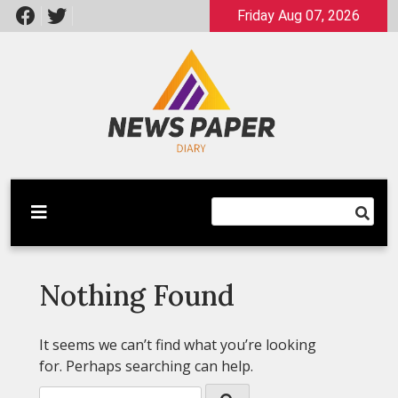
Skip
Friday Aug 07, 2026
to
content
Latest News
Newspaper Dairy
Nothing Found
It seems we can’t find what you’re looking
for. Perhaps searching can help.