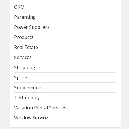
ORM
Parenting
Power Suppliers
Products
Real Estate
Services
Shopping
Sports
Supplements
Technology
Vacation Rental Services
Window Service