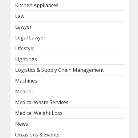
Kitchen Appliances
Law
Lawyer
Legal Lawyer
Lifestyle
Lightings
Logistics & Supply Chain Management
Machines
Medical
Medical Waste Services
Medical Weight Loss
News
Occasions & Events