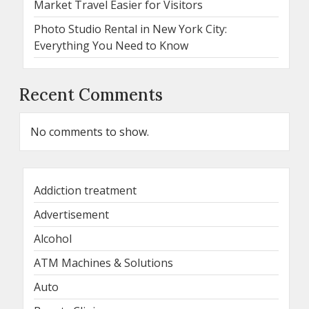
Market Travel Easier for Visitors
Photo Studio Rental in New York City:
Everything You Need to Know
Recent Comments
No comments to show.
Addiction treatment
Advertisement
Alcohol
ATM Machines & Solutions
Auto