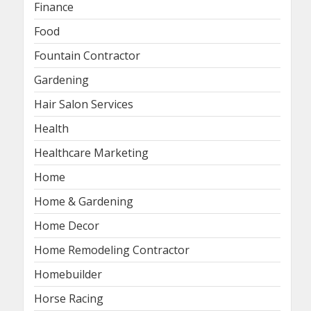
Finance
Food
Fountain Contractor
Gardening
Hair Salon Services
Health
Healthcare Marketing
Home
Home & Gardening
Home Decor
Home Remodeling Contractor
Homebuilder
Horse Racing