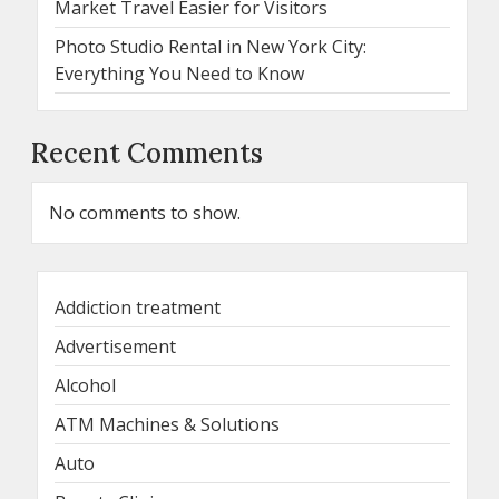
Market Travel Easier for Visitors
Photo Studio Rental in New York City:
Everything You Need to Know
Recent Comments
No comments to show.
Addiction treatment
Advertisement
Alcohol
ATM Machines & Solutions
Auto