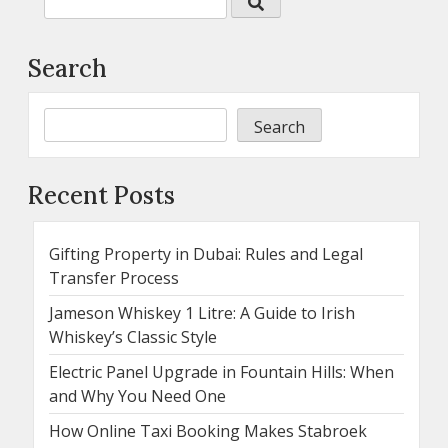
Search
Search
Recent Posts
Gifting Property in Dubai: Rules and Legal
Transfer Process
Jameson Whiskey 1 Litre: A Guide to Irish
Whiskey’s Classic Style
Electric Panel Upgrade in Fountain Hills: When
and Why You Need One
How Online Taxi Booking Makes Stabroek