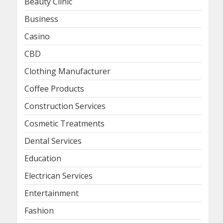
Beauty Clinic
Business
Casino
CBD
Clothing Manufacturer
Coffee Products
Construction Services
Cosmetic Treatments
Dental Services
Education
Electrican Services
Entertainment
Fashion