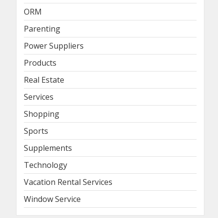
ORM
Parenting
Power Suppliers
Products
Real Estate
Services
Shopping
Sports
Supplements
Technology
Vacation Rental Services
Window Service