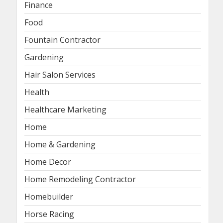
Finance
Food
Fountain Contractor
Gardening
Hair Salon Services
Health
Healthcare Marketing
Home
Home & Gardening
Home Decor
Home Remodeling Contractor
Homebuilder
Horse Racing