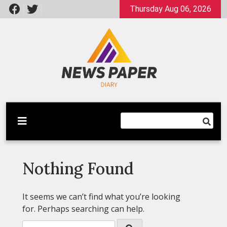
Skip
Thursday Aug 06, 2026
to
content
Latest News
Newspaper Dairy
Nothing Found
It seems we can’t find what you’re looking
for. Perhaps searching can help.