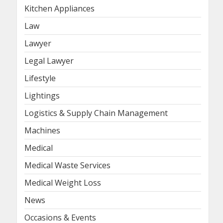
Kitchen Appliances
Law
Lawyer
Legal Lawyer
Lifestyle
Lightings
Logistics & Supply Chain Management
Machines
Medical
Medical Waste Services
Medical Weight Loss
News
Occasions & Events