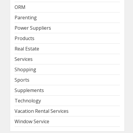
ORM
Parenting
Power Suppliers
Products
Real Estate
Services
Shopping
Sports
Supplements
Technology
Vacation Rental Services
Window Service