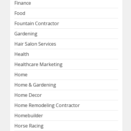
Finance
Food
Fountain Contractor
Gardening
Hair Salon Services
Health
Healthcare Marketing
Home
Home & Gardening
Home Decor
Home Remodeling Contractor
Homebuilder
Horse Racing