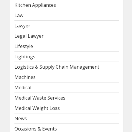
Kitchen Appliances
Law
Lawyer
Legal Lawyer
Lifestyle
Lightings
Logistics & Supply Chain Management
Machines
Medical
Medical Waste Services
Medical Weight Loss
News
Occasions & Events