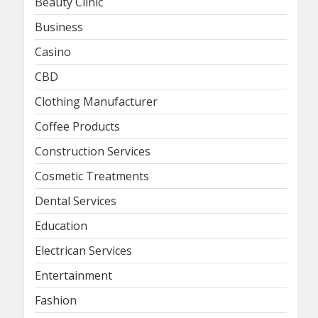
Beauty Clinic
Business
Casino
CBD
Clothing Manufacturer
Coffee Products
Construction Services
Cosmetic Treatments
Dental Services
Education
Electrican Services
Entertainment
Fashion