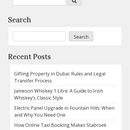
Search
Search
Recent Posts
Gifting Property in Dubai: Rules and Legal
Transfer Process
Jameson Whiskey 1 Litre: A Guide to Irish
Whiskey’s Classic Style
Electric Panel Upgrade in Fountain Hills: When
and Why You Need One
How Online Taxi Booking Makes Stabroek