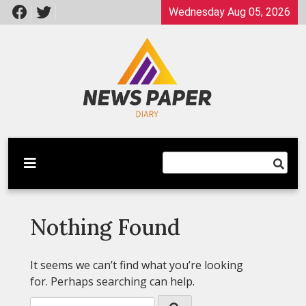
Skip
Wednesday Aug 05, 2026
to
content
Latest News
Newspaper Dairy
Nothing Found
It seems we can’t find what you’re looking
for. Perhaps searching can help.