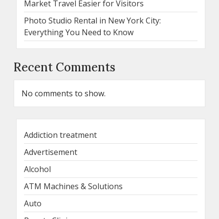
Market Travel Easier for Visitors
Photo Studio Rental in New York City:
Everything You Need to Know
Recent Comments
No comments to show.
Addiction treatment
Advertisement
Alcohol
ATM Machines & Solutions
Auto