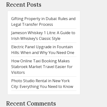
Recent Posts
Gifting Property in Dubai: Rules and
Legal Transfer Process
Jameson Whiskey 1 Litre: A Guide to
Irish Whiskey’s Classic Style
Electric Panel Upgrade in Fountain
Hills: When and Why You Need One
How Online Taxi Booking Makes
Stabroek Market Travel Easier for
Visitors
Photo Studio Rental in New York
City: Everything You Need to Know
Recent Comments