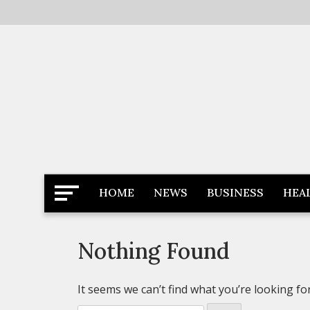
Skip
to
content
Latest News
Newspaper Dairy
HOME
NEWS
BUSINESS
HEA
Nothing Found
It seems we can’t find what you’re looking fo