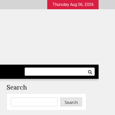
Thursday Aug 06, 2026
Search
Search