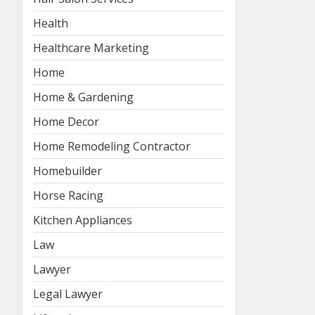
Health
Healthcare Marketing
Home
Home & Gardening
Home Decor
Home Remodeling Contractor
Homebuilder
Horse Racing
Kitchen Appliances
Law
Lawyer
Legal Lawyer