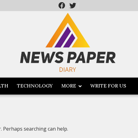
LTH
TECHNOLOGY
MORE
WRITE FOR US
r. Perhaps searching can help.