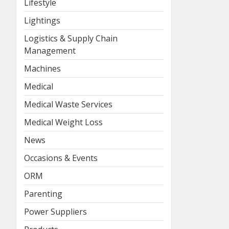
Lifestyle
Lightings
Logistics & Supply Chain
Management
Machines
Medical
Medical Waste Services
Medical Weight Loss
News
Occasions & Events
ORM
Parenting
Power Suppliers