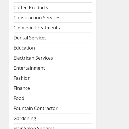
Coffee Products
Construction Services
Cosmetic Treatments
Dental Services
Education
Electrican Services
Entertainment
Fashion
Finance
Food
Fountain Contractor
Gardening
Hair Salon Services