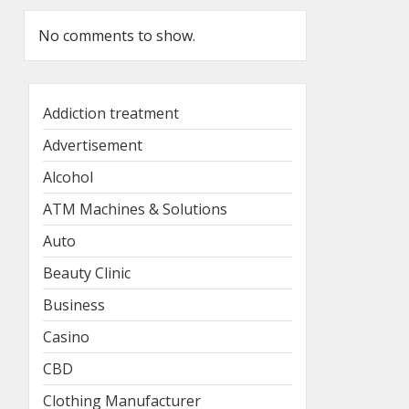
No comments to show.
Addiction treatment
Advertisement
Alcohol
ATM Machines & Solutions
Auto
Beauty Clinic
Business
Casino
CBD
Clothing Manufacturer