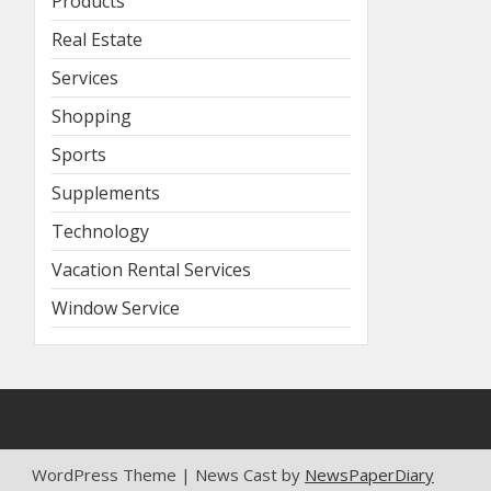
Products
Real Estate
Services
Shopping
Sports
Supplements
Technology
Vacation Rental Services
Window Service
WordPress Theme | News Cast by
NewsPaperDiary