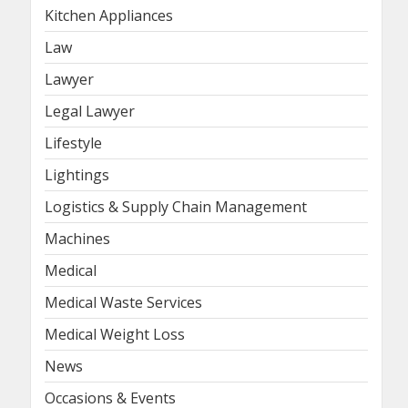
Kitchen Appliances
Law
Lawyer
Legal Lawyer
Lifestyle
Lightings
Logistics & Supply Chain Management
Machines
Medical
Medical Waste Services
Medical Weight Loss
News
Occasions & Events