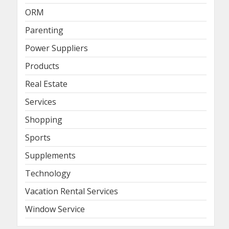
ORM
Parenting
Power Suppliers
Products
Real Estate
Services
Shopping
Sports
Supplements
Technology
Vacation Rental Services
Window Service