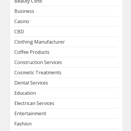
Beauty Clinic
Business
Casino
CBD
Clothing Manufacturer
Coffee Products
Construction Services
Cosmetic Treatments
Dental Services
Education
Electrican Services
Entertainment
Fashion