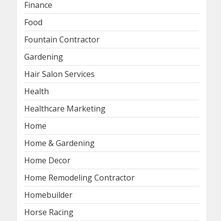
Finance
Food
Fountain Contractor
Gardening
Hair Salon Services
Health
Healthcare Marketing
Home
Home & Gardening
Home Decor
Home Remodeling Contractor
Homebuilder
Horse Racing