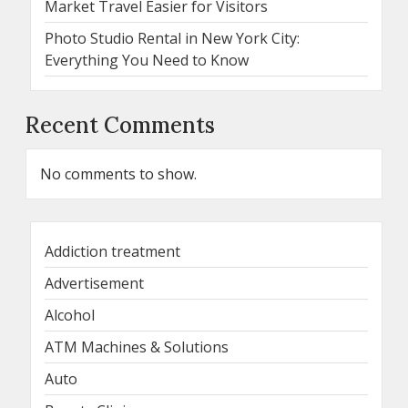
Market Travel Easier for Visitors
Photo Studio Rental in New York City:
Everything You Need to Know
Recent Comments
No comments to show.
Addiction treatment
Advertisement
Alcohol
ATM Machines & Solutions
Auto