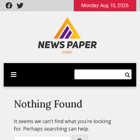
Skip
Monday Aug 10, 2026
to
content
Latest News
Newspaper Dairy
Nothing Found
It seems we can’t find what you’re looking
for. Perhaps searching can help.