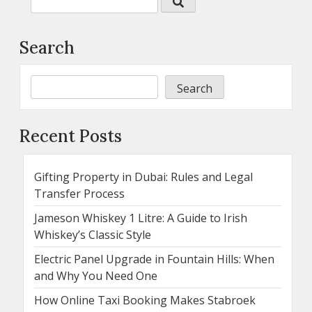
Search
Search
Recent Posts
Gifting Property in Dubai: Rules and Legal
Transfer Process
Jameson Whiskey 1 Litre: A Guide to Irish
Whiskey’s Classic Style
Electric Panel Upgrade in Fountain Hills: When
and Why You Need One
How Online Taxi Booking Makes Stabroek