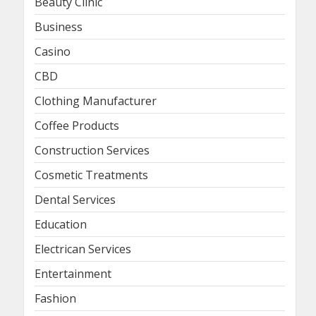
Beauty Clinic
Business
Casino
CBD
Clothing Manufacturer
Coffee Products
Construction Services
Cosmetic Treatments
Dental Services
Education
Electrican Services
Entertainment
Fashion