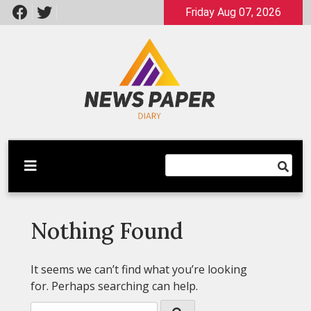
Skip
Friday Aug 07, 2026
to
content
Latest News
Newspaper Dairy
Nothing Found
It seems we can’t find what you’re looking
for. Perhaps searching can help.