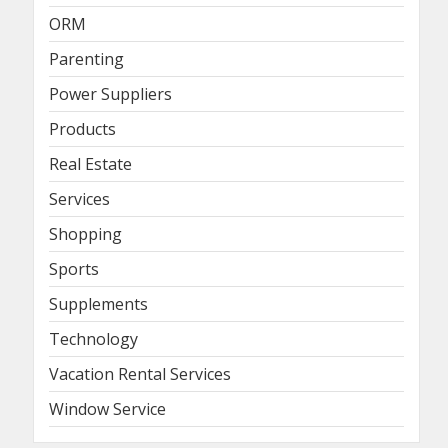
ORM
Parenting
Power Suppliers
Products
Real Estate
Services
Shopping
Sports
Supplements
Technology
Vacation Rental Services
Window Service