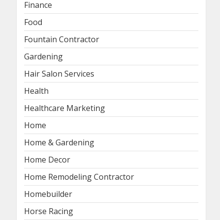
Finance
Food
Fountain Contractor
Gardening
Hair Salon Services
Health
Healthcare Marketing
Home
Home & Gardening
Home Decor
Home Remodeling Contractor
Homebuilder
Horse Racing