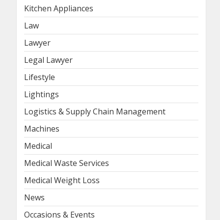
Kitchen Appliances
Law
Lawyer
Legal Lawyer
Lifestyle
Lightings
Logistics & Supply Chain Management
Machines
Medical
Medical Waste Services
Medical Weight Loss
News
Occasions & Events