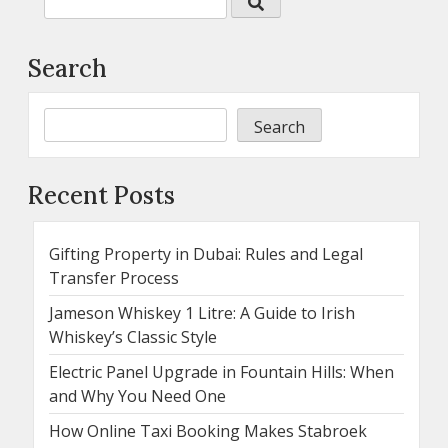
Search
Search
Recent Posts
Gifting Property in Dubai: Rules and Legal
Transfer Process
Jameson Whiskey 1 Litre: A Guide to Irish
Whiskey’s Classic Style
Electric Panel Upgrade in Fountain Hills: When
and Why You Need One
How Online Taxi Booking Makes Stabroek