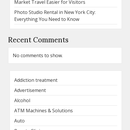
Market Travel Easier for Visitors
Photo Studio Rental in New York City:
Everything You Need to Know
Recent Comments
No comments to show.
Addiction treatment
Advertisement
Alcohol
ATM Machines & Solutions
Auto