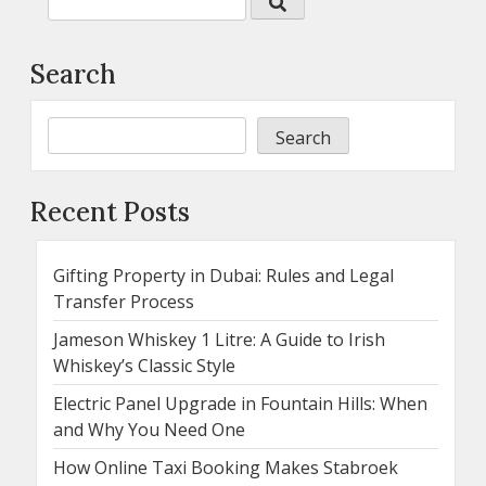
Search
Search
Recent Posts
Gifting Property in Dubai: Rules and Legal
Transfer Process
Jameson Whiskey 1 Litre: A Guide to Irish
Whiskey’s Classic Style
Electric Panel Upgrade in Fountain Hills: When
and Why You Need One
How Online Taxi Booking Makes Stabroek