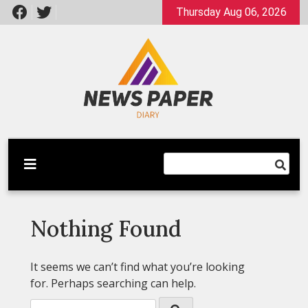
Skip
Thursday Aug 06, 2026
to
content
Latest News
Newspaper Dairy
Nothing Found
It seems we can’t find what you’re looking
for. Perhaps searching can help.