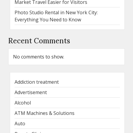
Market Travel Easier for Visitors
Photo Studio Rental in New York City:
Everything You Need to Know
Recent Comments
No comments to show.
Addiction treatment
Advertisement
Alcohol
ATM Machines & Solutions
Auto