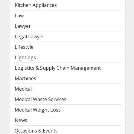
Kitchen Appliances
Law
Lawyer
Legal Lawyer
Lifestyle
Lightings
Logistics & Supply Chain Management
Machines
Medical
Medical Waste Services
Medical Weight Loss
News
Occasions & Events