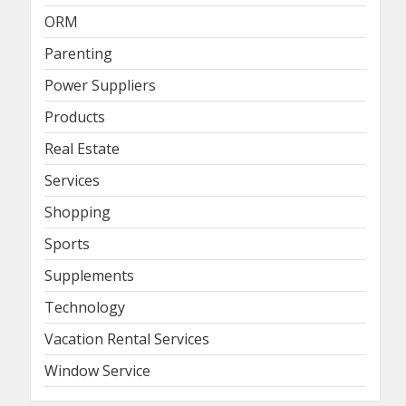
ORM
Parenting
Power Suppliers
Products
Real Estate
Services
Shopping
Sports
Supplements
Technology
Vacation Rental Services
Window Service