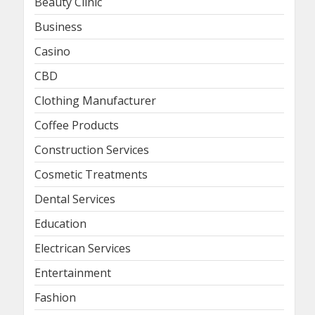
Beauty Clinic
Business
Casino
CBD
Clothing Manufacturer
Coffee Products
Construction Services
Cosmetic Treatments
Dental Services
Education
Electrican Services
Entertainment
Fashion