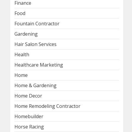
Finance
Food
Fountain Contractor
Gardening
Hair Salon Services
Health
Healthcare Marketing
Home
Home & Gardening
Home Decor
Home Remodeling Contractor
Homebuilder
Horse Racing