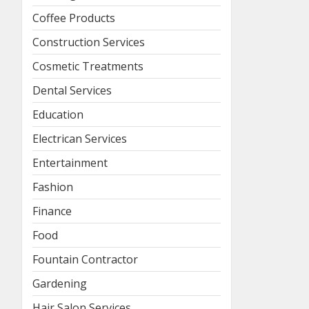
Coffee Products
Construction Services
Cosmetic Treatments
Dental Services
Education
Electrican Services
Entertainment
Fashion
Finance
Food
Fountain Contractor
Gardening
Hair Salon Services