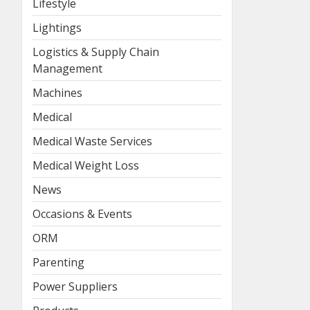
Lifestyle
Lightings
Logistics & Supply Chain
Management
Machines
Medical
Medical Waste Services
Medical Weight Loss
News
Occasions & Events
ORM
Parenting
Power Suppliers