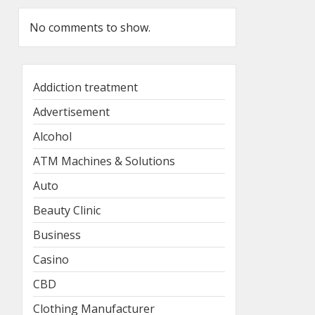
No comments to show.
Addiction treatment
Advertisement
Alcohol
ATM Machines & Solutions
Auto
Beauty Clinic
Business
Casino
CBD
Clothing Manufacturer