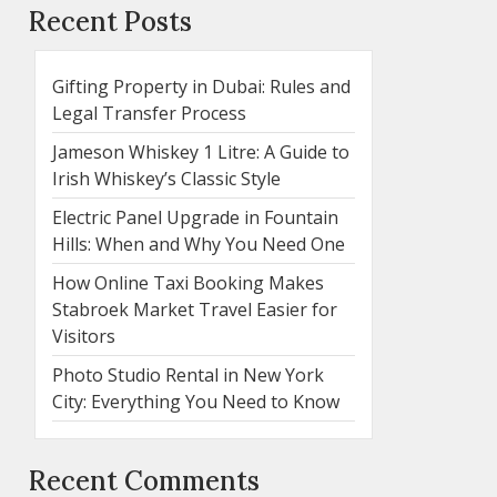
Recent Posts
Gifting Property in Dubai: Rules and
Legal Transfer Process
Jameson Whiskey 1 Litre: A Guide to
Irish Whiskey’s Classic Style
Electric Panel Upgrade in Fountain
Hills: When and Why You Need One
How Online Taxi Booking Makes
Stabroek Market Travel Easier for
Visitors
Photo Studio Rental in New York
City: Everything You Need to Know
Recent Comments