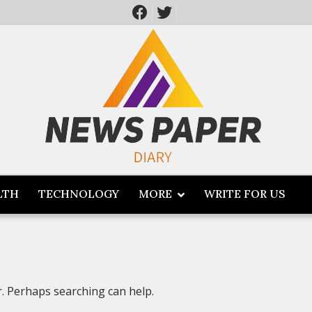
LTH
TECHNOLOGY
MORE
WRITE FOR US
r. Perhaps searching can help.