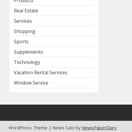
Products
Real Estate
Services
Shopping
Sports
Supplements
Technology
Vacation Rental Services
Window Service
WordPress Theme | News Cast by
NewsPaperDiary