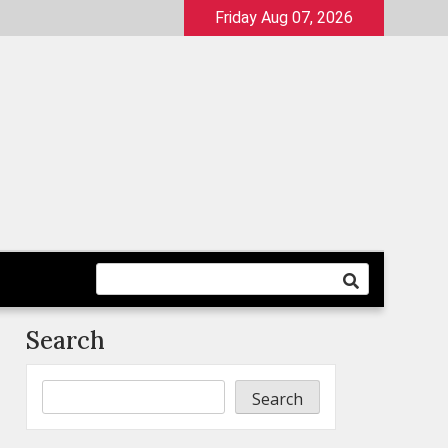
Friday Aug 07, 2026
Search
Search