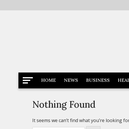
Skip
to
content
Latest News
Newspaper Dairy
HOME
NEWS
BUSINESS
HEA
Nothing Found
It seems we can’t find what you’re looking fo