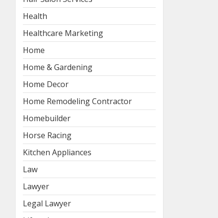
Health
Healthcare Marketing
Home
Home & Gardening
Home Decor
Home Remodeling Contractor
Homebuilder
Horse Racing
Kitchen Appliances
Law
Lawyer
Legal Lawyer