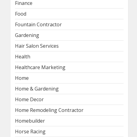
Finance
Food
Fountain Contractor
Gardening
Hair Salon Services
Health
Healthcare Marketing
Home
Home & Gardening
Home Decor
Home Remodeling Contractor
Homebuilder
Horse Racing