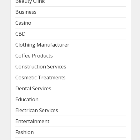
Beauty Clinic
Business
Casino
CBD
Clothing Manufacturer
Coffee Products
Construction Services
Cosmetic Treatments
Dental Services
Education
Electrican Services
Entertainment
Fashion