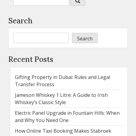
Search
Search
Recent Posts
Gifting Property in Dubai: Rules and Legal
Transfer Process
Jameson Whiskey 1 Litre: A Guide to Irish
Whiskey’s Classic Style
Electric Panel Upgrade in Fountain Hills: When
and Why You Need One
How Online Taxi Booking Makes Stabroek