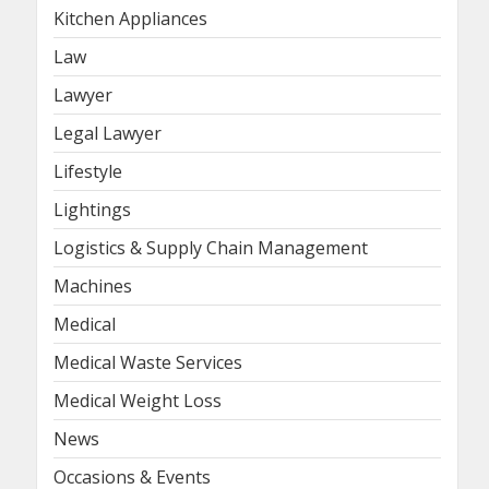
Kitchen Appliances
Law
Lawyer
Legal Lawyer
Lifestyle
Lightings
Logistics & Supply Chain Management
Machines
Medical
Medical Waste Services
Medical Weight Loss
News
Occasions & Events