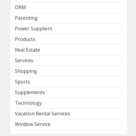
ORM
Parenting
Power Suppliers
Products
Real Estate
Services
Shopping
Sports
Supplements
Technology
Vacation Rental Services
Window Service