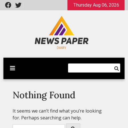
Skip
Thursday Aug 06, 2026
to
content
Latest News
Newspaper Dairy
Nothing Found
It seems we can’t find what you’re looking
for. Perhaps searching can help.