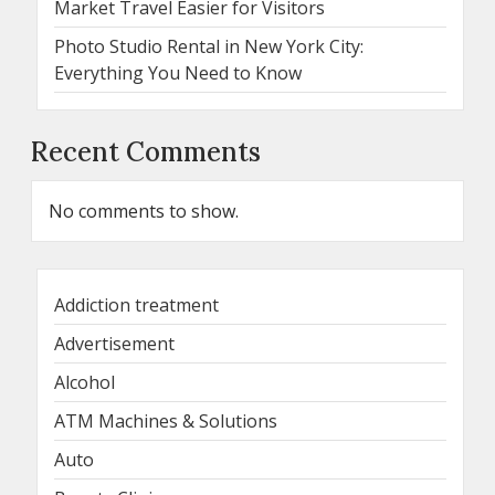
Market Travel Easier for Visitors
Photo Studio Rental in New York City:
Everything You Need to Know
Recent Comments
No comments to show.
Addiction treatment
Advertisement
Alcohol
ATM Machines & Solutions
Auto