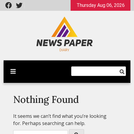
Skip
Thursday Aug 06, 2026
to
content
Latest News
Newspaper Dairy
Nothing Found
It seems we can’t find what you’re looking
for. Perhaps searching can help.