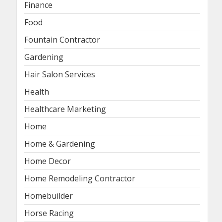
Finance
Food
Fountain Contractor
Gardening
Hair Salon Services
Health
Healthcare Marketing
Home
Home & Gardening
Home Decor
Home Remodeling Contractor
Homebuilder
Horse Racing