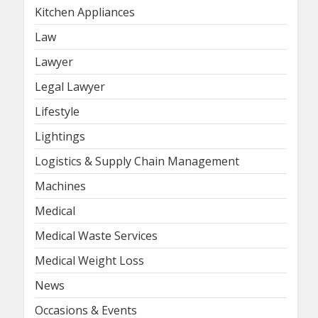
Kitchen Appliances
Law
Lawyer
Legal Lawyer
Lifestyle
Lightings
Logistics & Supply Chain Management
Machines
Medical
Medical Waste Services
Medical Weight Loss
News
Occasions & Events