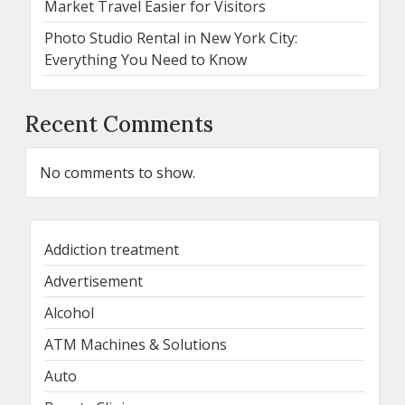
Market Travel Easier for Visitors
Photo Studio Rental in New York City:
Everything You Need to Know
Recent Comments
No comments to show.
Addiction treatment
Advertisement
Alcohol
ATM Machines & Solutions
Auto