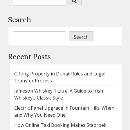
Search
Search
Recent Posts
Gifting Property in Dubai: Rules and Legal
Transfer Process
Jameson Whiskey 1 Litre: A Guide to Irish
Whiskey’s Classic Style
Electric Panel Upgrade in Fountain Hills: When
and Why You Need One
How Online Taxi Booking Makes Stabroek