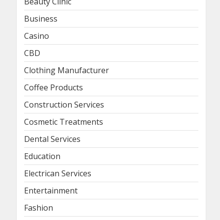
Beauty Clinic
Business
Casino
CBD
Clothing Manufacturer
Coffee Products
Construction Services
Cosmetic Treatments
Dental Services
Education
Electrican Services
Entertainment
Fashion