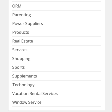
ORM
Parenting
Power Suppliers
Products
Real Estate
Services
Shopping
Sports
Supplements
Technology
Vacation Rental Services
Window Service