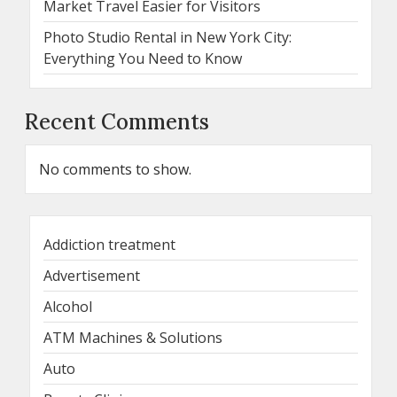
Market Travel Easier for Visitors
Photo Studio Rental in New York City:
Everything You Need to Know
Recent Comments
No comments to show.
Addiction treatment
Advertisement
Alcohol
ATM Machines & Solutions
Auto