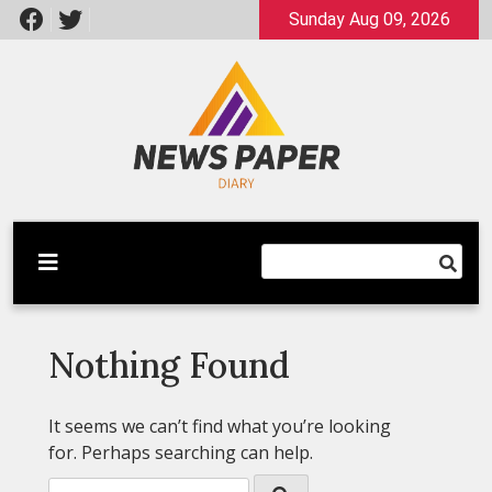
Skip
Sunday Aug 09, 2026
to
content
Latest News
Newspaper Dairy
Nothing Found
It seems we can’t find what you’re looking
for. Perhaps searching can help.