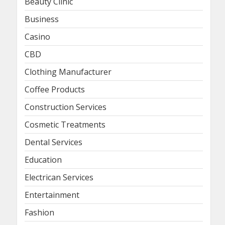
Beauty Clinic
Business
Casino
CBD
Clothing Manufacturer
Coffee Products
Construction Services
Cosmetic Treatments
Dental Services
Education
Electrican Services
Entertainment
Fashion