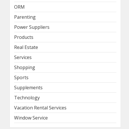
ORM
Parenting
Power Suppliers
Products
Real Estate
Services
Shopping
Sports
Supplements
Technology
Vacation Rental Services
Window Service