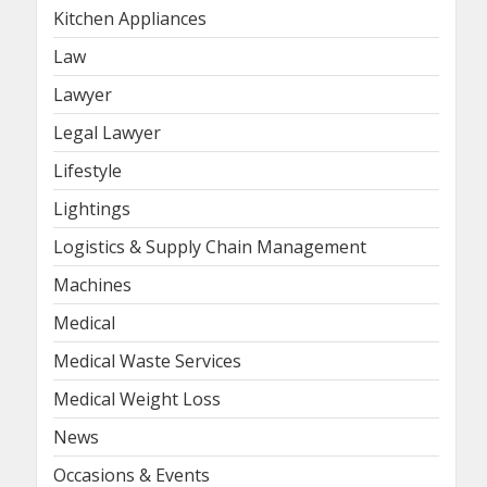
Kitchen Appliances
Law
Lawyer
Legal Lawyer
Lifestyle
Lightings
Logistics & Supply Chain Management
Machines
Medical
Medical Waste Services
Medical Weight Loss
News
Occasions & Events