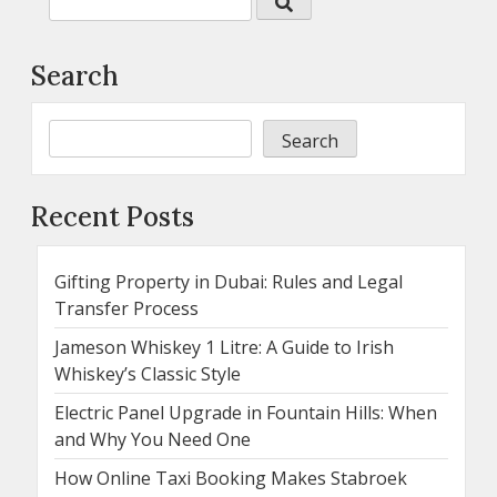
Search
Search
Recent Posts
Gifting Property in Dubai: Rules and Legal
Transfer Process
Jameson Whiskey 1 Litre: A Guide to Irish
Whiskey’s Classic Style
Electric Panel Upgrade in Fountain Hills: When
and Why You Need One
How Online Taxi Booking Makes Stabroek