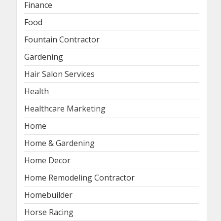
Finance
Food
Fountain Contractor
Gardening
Hair Salon Services
Health
Healthcare Marketing
Home
Home & Gardening
Home Decor
Home Remodeling Contractor
Homebuilder
Horse Racing