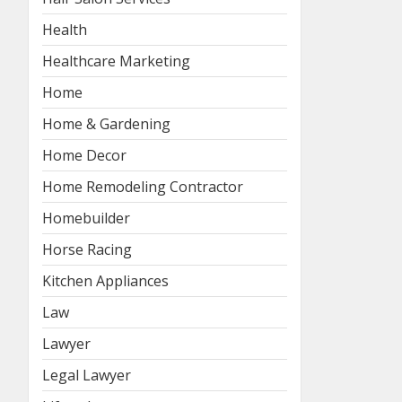
Health
Healthcare Marketing
Home
Home & Gardening
Home Decor
Home Remodeling Contractor
Homebuilder
Horse Racing
Kitchen Appliances
Law
Lawyer
Legal Lawyer