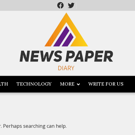
LTH
TECHNOLOGY
MORE
WRITE FOR US
r. Perhaps searching can help.