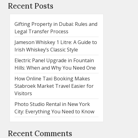
Recent Posts
Gifting Property in Dubai: Rules and
Legal Transfer Process
Jameson Whiskey 1 Litre: A Guide to
Irish Whiskey’s Classic Style
Electric Panel Upgrade in Fountain
Hills: When and Why You Need One
How Online Taxi Booking Makes
Stabroek Market Travel Easier for
Visitors
Photo Studio Rental in New York
City: Everything You Need to Know
Recent Comments