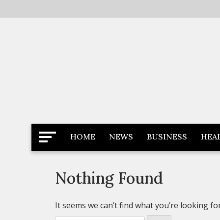
Skip
to
content
Latest News
Newspaper Dairy
HOME
NEWS
BUSINESS
HEA
Nothing Found
It seems we can’t find what you’re looking fo