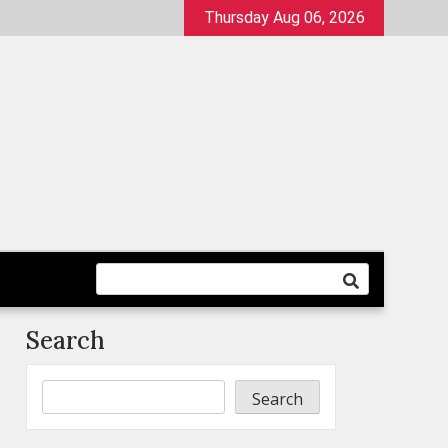
Thursday Aug 06, 2026
Search
Search