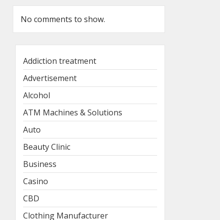
No comments to show.
Addiction treatment
Advertisement
Alcohol
ATM Machines & Solutions
Auto
Beauty Clinic
Business
Casino
CBD
Clothing Manufacturer