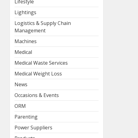
Lifestyle
Lightings
Logistics & Supply Chain
Management
Machines
Medical
Medical Waste Services
Medical Weight Loss
News
Occasions & Events
ORM
Parenting
Power Suppliers