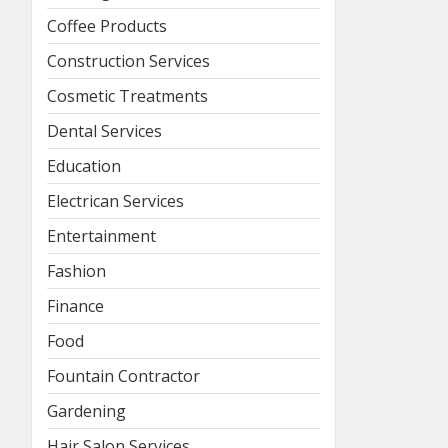
Coffee Products
Construction Services
Cosmetic Treatments
Dental Services
Education
Electrican Services
Entertainment
Fashion
Finance
Food
Fountain Contractor
Gardening
Hair Salon Services