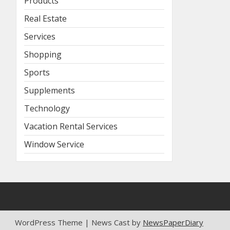
Products
Real Estate
Services
Shopping
Sports
Supplements
Technology
Vacation Rental Services
Window Service
WordPress Theme | News Cast by
NewsPaperDiary