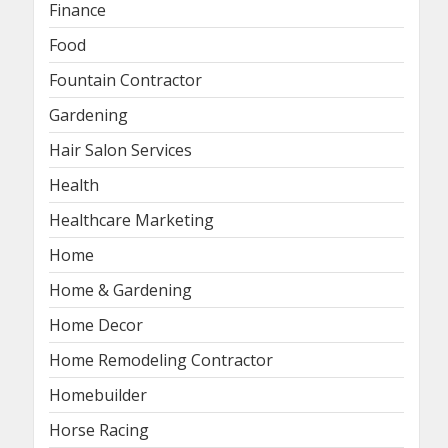
Finance
Food
Fountain Contractor
Gardening
Hair Salon Services
Health
Healthcare Marketing
Home
Home & Gardening
Home Decor
Home Remodeling Contractor
Homebuilder
Horse Racing