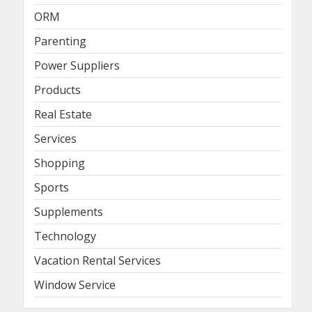
ORM
Parenting
Power Suppliers
Products
Real Estate
Services
Shopping
Sports
Supplements
Technology
Vacation Rental Services
Window Service