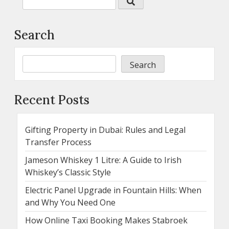
Search
Search
Recent Posts
Gifting Property in Dubai: Rules and Legal
Transfer Process
Jameson Whiskey 1 Litre: A Guide to Irish
Whiskey’s Classic Style
Electric Panel Upgrade in Fountain Hills: When
and Why You Need One
How Online Taxi Booking Makes Stabroek