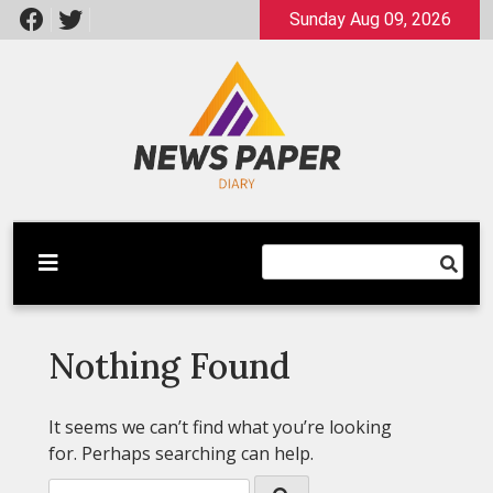
Skip
Sunday Aug 09, 2026
to
content
Latest News
Newspaper Dairy
Nothing Found
It seems we can’t find what you’re looking
for. Perhaps searching can help.