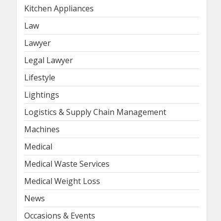
Kitchen Appliances
Law
Lawyer
Legal Lawyer
Lifestyle
Lightings
Logistics & Supply Chain Management
Machines
Medical
Medical Waste Services
Medical Weight Loss
News
Occasions & Events