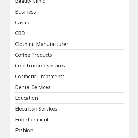
Beauty Clinic
Business
Casino
CBD
Clothing Manufacturer
Coffee Products
Construction Services
Cosmetic Treatments
Dental Services
Education
Electrican Services
Entertainment
Fashion