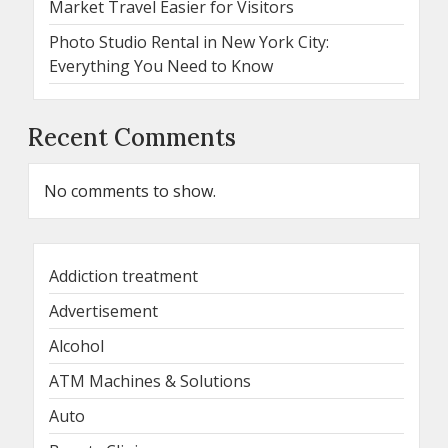
Market Travel Easier for Visitors
Photo Studio Rental in New York City:
Everything You Need to Know
Recent Comments
No comments to show.
Addiction treatment
Advertisement
Alcohol
ATM Machines & Solutions
Auto