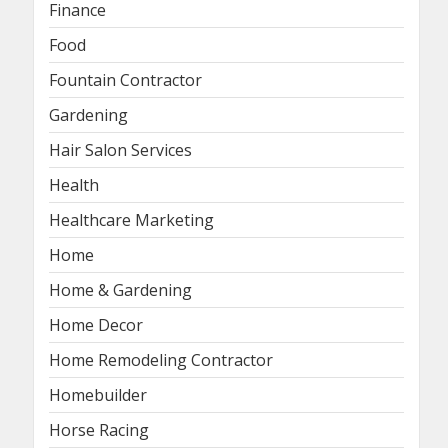
Finance
Food
Fountain Contractor
Gardening
Hair Salon Services
Health
Healthcare Marketing
Home
Home & Gardening
Home Decor
Home Remodeling Contractor
Homebuilder
Horse Racing