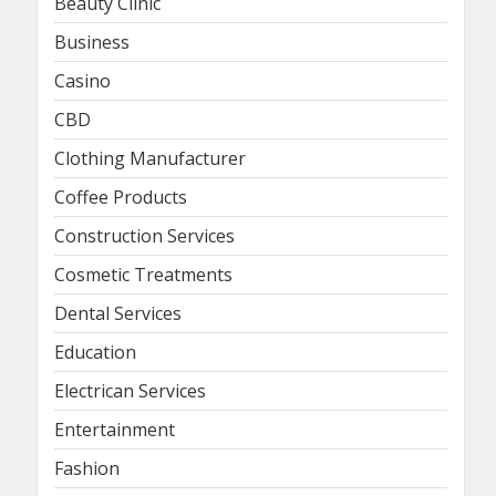
Beauty Clinic
Business
Casino
CBD
Clothing Manufacturer
Coffee Products
Construction Services
Cosmetic Treatments
Dental Services
Education
Electrican Services
Entertainment
Fashion