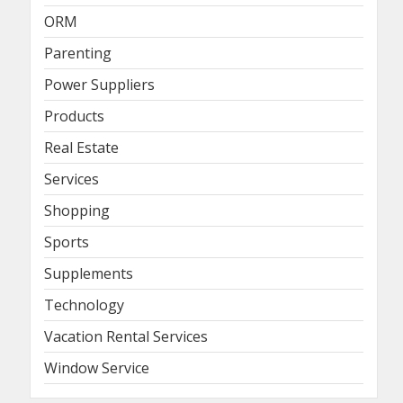
ORM
Parenting
Power Suppliers
Products
Real Estate
Services
Shopping
Sports
Supplements
Technology
Vacation Rental Services
Window Service