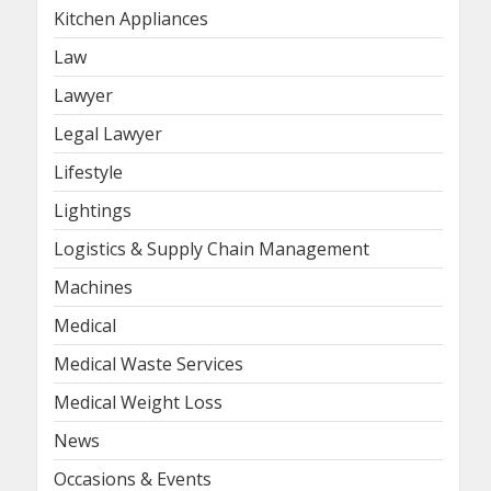
Kitchen Appliances
Law
Lawyer
Legal Lawyer
Lifestyle
Lightings
Logistics & Supply Chain Management
Machines
Medical
Medical Waste Services
Medical Weight Loss
News
Occasions & Events