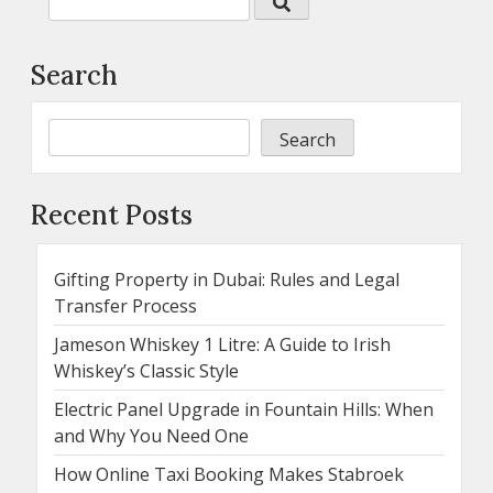
Search
Search
Recent Posts
Gifting Property in Dubai: Rules and Legal
Transfer Process
Jameson Whiskey 1 Litre: A Guide to Irish
Whiskey’s Classic Style
Electric Panel Upgrade in Fountain Hills: When
and Why You Need One
How Online Taxi Booking Makes Stabroek