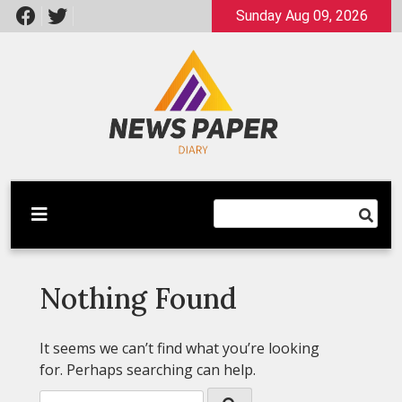
Skip
Sunday Aug 09, 2026
to
content
Latest News
Newspaper Dairy
Nothing Found
It seems we can’t find what you’re looking
for. Perhaps searching can help.