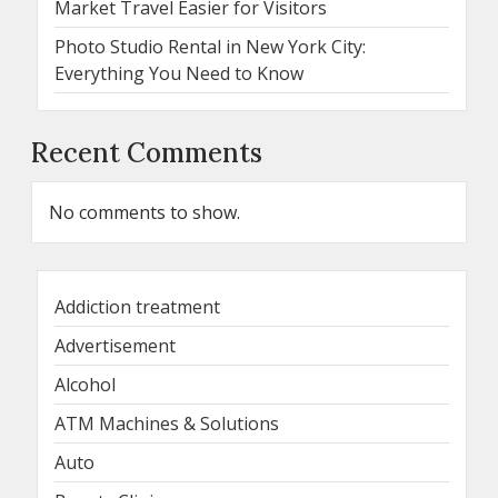
Market Travel Easier for Visitors
Photo Studio Rental in New York City:
Everything You Need to Know
Recent Comments
No comments to show.
Addiction treatment
Advertisement
Alcohol
ATM Machines & Solutions
Auto