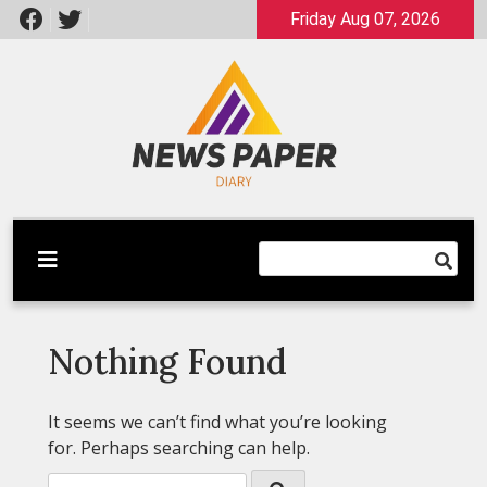
Skip
Friday Aug 07, 2026
to
content
Latest News
Newspaper Dairy
Nothing Found
It seems we can’t find what you’re looking
for. Perhaps searching can help.