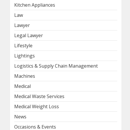
Kitchen Appliances
Law
Lawyer
Legal Lawyer
Lifestyle
Lightings
Logistics & Supply Chain Management
Machines
Medical
Medical Waste Services
Medical Weight Loss
News
Occasions & Events