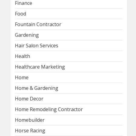
Finance
Food
Fountain Contractor
Gardening
Hair Salon Services
Health
Healthcare Marketing
Home
Home & Gardening
Home Decor
Home Remodeling Contractor
Homebuilder
Horse Racing