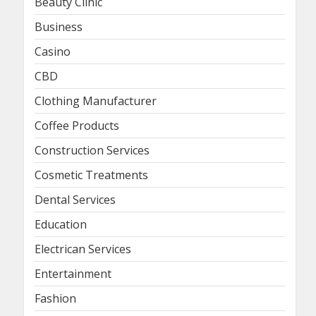
Beauty Clinic
Business
Casino
CBD
Clothing Manufacturer
Coffee Products
Construction Services
Cosmetic Treatments
Dental Services
Education
Electrican Services
Entertainment
Fashion