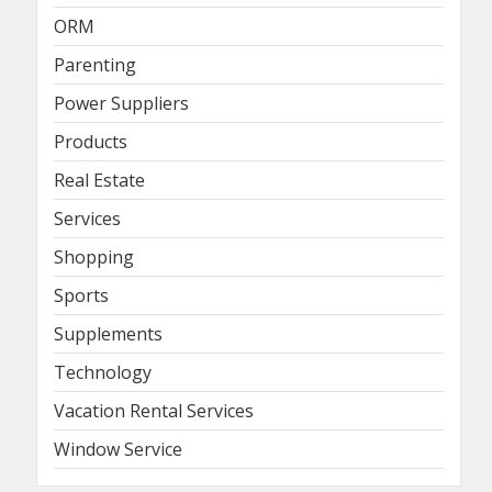
ORM
Parenting
Power Suppliers
Products
Real Estate
Services
Shopping
Sports
Supplements
Technology
Vacation Rental Services
Window Service