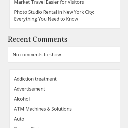
Market Travel Easier for Visitors
Photo Studio Rental in New York City:
Everything You Need to Know
Recent Comments
No comments to show.
Addiction treatment
Advertisement
Alcohol
ATM Machines & Solutions
Auto