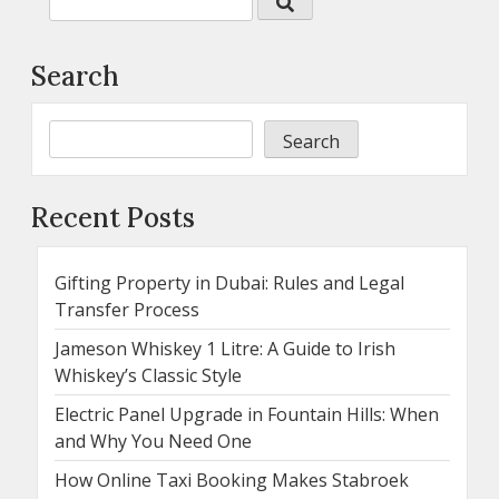
Search
Search
Recent Posts
Gifting Property in Dubai: Rules and Legal
Transfer Process
Jameson Whiskey 1 Litre: A Guide to Irish
Whiskey’s Classic Style
Electric Panel Upgrade in Fountain Hills: When
and Why You Need One
How Online Taxi Booking Makes Stabroek