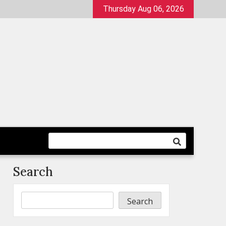
Thursday Aug 06, 2026
Search
Search