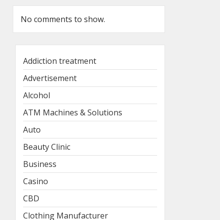
No comments to show.
Addiction treatment
Advertisement
Alcohol
ATM Machines & Solutions
Auto
Beauty Clinic
Business
Casino
CBD
Clothing Manufacturer