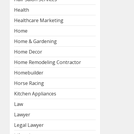
Health
Healthcare Marketing
Home
Home & Gardening
Home Decor
Home Remodeling Contractor
Homebuilder
Horse Racing
Kitchen Appliances
Law
Lawyer
Legal Lawyer