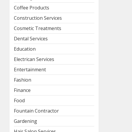
Coffee Products
Construction Services
Cosmetic Treatments
Dental Services
Education
Electrican Services
Entertainment
Fashion
Finance
Food
Fountain Contractor
Gardening
Hair Salon Services