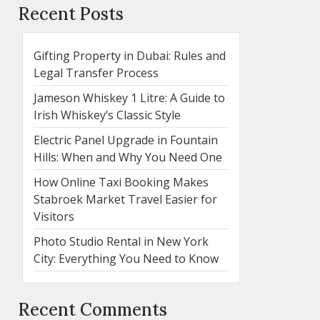
Recent Posts
Gifting Property in Dubai: Rules and
Legal Transfer Process
Jameson Whiskey 1 Litre: A Guide to
Irish Whiskey’s Classic Style
Electric Panel Upgrade in Fountain
Hills: When and Why You Need One
How Online Taxi Booking Makes
Stabroek Market Travel Easier for
Visitors
Photo Studio Rental in New York
City: Everything You Need to Know
Recent Comments