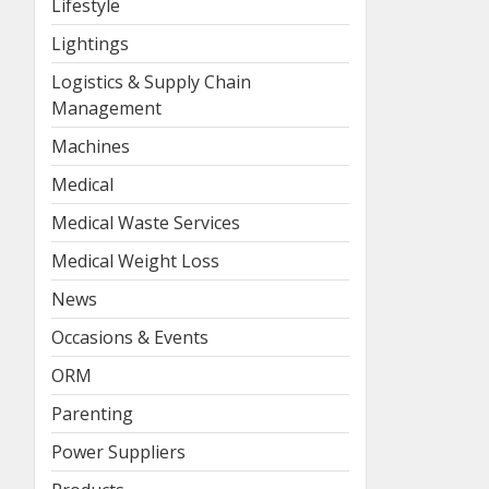
Lifestyle
Lightings
Logistics & Supply Chain
Management
Machines
Medical
Medical Waste Services
Medical Weight Loss
News
Occasions & Events
ORM
Parenting
Power Suppliers