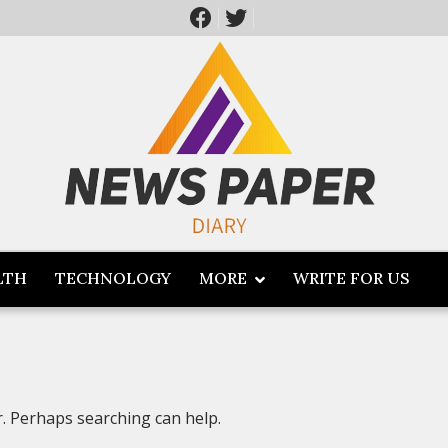
LTH
TECHNOLOGY
MORE
WRITE FOR US
r. Perhaps searching can help.