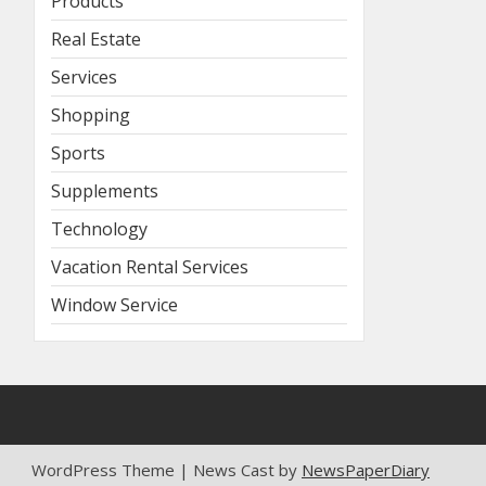
Products
Real Estate
Services
Shopping
Sports
Supplements
Technology
Vacation Rental Services
Window Service
WordPress Theme | News Cast by
NewsPaperDiary