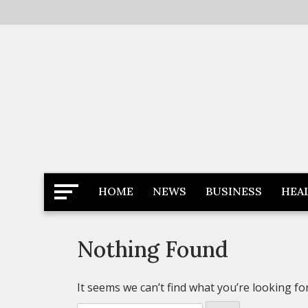
Skip
to
content
Latest News
Newspaper Dairy
HOME
NEWS
BUSINESS
HEA
Nothing Found
It seems we can’t find what you’re looking fo