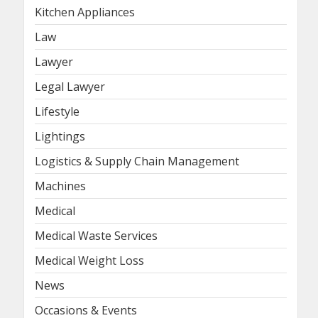
Kitchen Appliances
Law
Lawyer
Legal Lawyer
Lifestyle
Lightings
Logistics & Supply Chain Management
Machines
Medical
Medical Waste Services
Medical Weight Loss
News
Occasions & Events