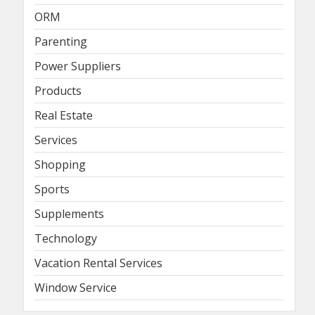
ORM
Parenting
Power Suppliers
Products
Real Estate
Services
Shopping
Sports
Supplements
Technology
Vacation Rental Services
Window Service