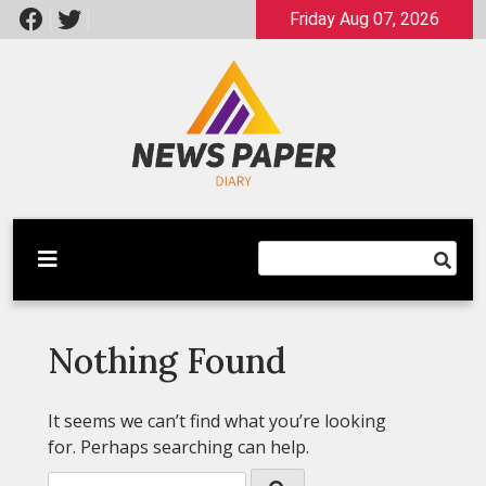
Skip
Friday Aug 07, 2026
to
content
Latest News
Newspaper Dairy
Nothing Found
It seems we can’t find what you’re looking
for. Perhaps searching can help.