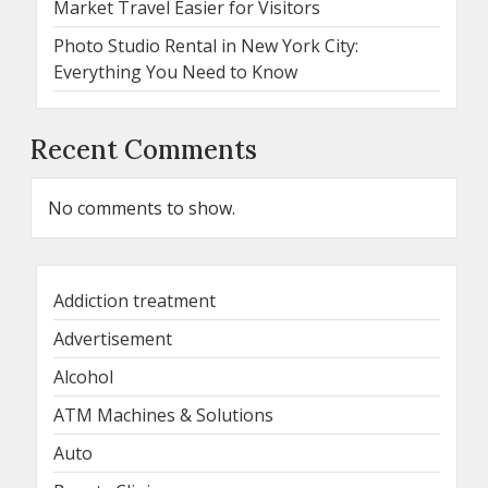
Market Travel Easier for Visitors
Photo Studio Rental in New York City:
Everything You Need to Know
Recent Comments
No comments to show.
Addiction treatment
Advertisement
Alcohol
ATM Machines & Solutions
Auto