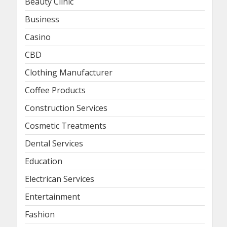
Beauty Clinic
Business
Casino
CBD
Clothing Manufacturer
Coffee Products
Construction Services
Cosmetic Treatments
Dental Services
Education
Electrican Services
Entertainment
Fashion