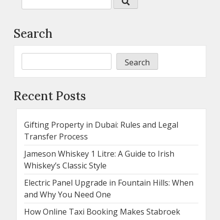
Search
Search
Recent Posts
Gifting Property in Dubai: Rules and Legal
Transfer Process
Jameson Whiskey 1 Litre: A Guide to Irish
Whiskey’s Classic Style
Electric Panel Upgrade in Fountain Hills: When
and Why You Need One
How Online Taxi Booking Makes Stabroek