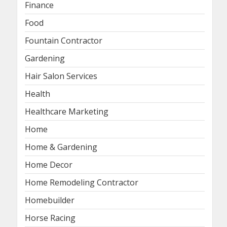
Finance
Food
Fountain Contractor
Gardening
Hair Salon Services
Health
Healthcare Marketing
Home
Home & Gardening
Home Decor
Home Remodeling Contractor
Homebuilder
Horse Racing