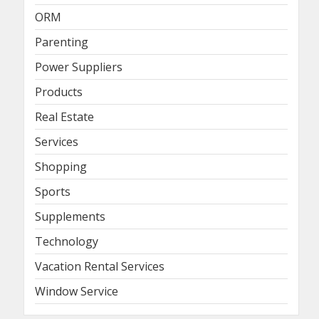
ORM
Parenting
Power Suppliers
Products
Real Estate
Services
Shopping
Sports
Supplements
Technology
Vacation Rental Services
Window Service