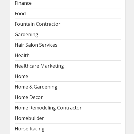
Finance
Food
Fountain Contractor
Gardening
Hair Salon Services
Health
Healthcare Marketing
Home
Home & Gardening
Home Decor
Home Remodeling Contractor
Homebuilder
Horse Racing