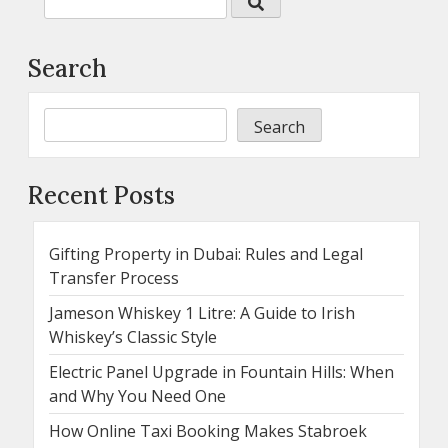
Search
Search
Recent Posts
Gifting Property in Dubai: Rules and Legal
Transfer Process
Jameson Whiskey 1 Litre: A Guide to Irish
Whiskey’s Classic Style
Electric Panel Upgrade in Fountain Hills: When
and Why You Need One
How Online Taxi Booking Makes Stabroek