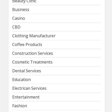
Beauty Clinic
Business
Casino
CBD
Clothing Manufacturer
Coffee Products
Construction Services
Cosmetic Treatments
Dental Services
Education
Electrican Services
Entertainment
Fashion