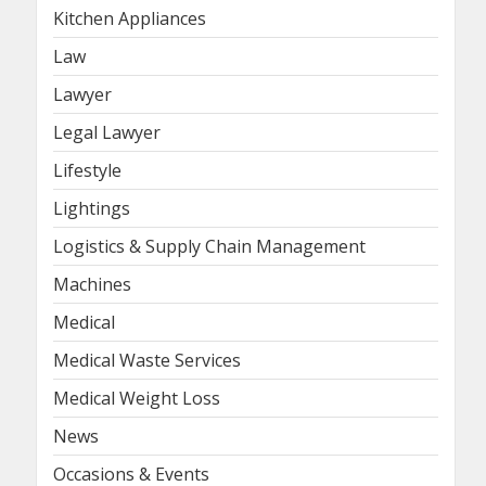
Kitchen Appliances
Law
Lawyer
Legal Lawyer
Lifestyle
Lightings
Logistics & Supply Chain Management
Machines
Medical
Medical Waste Services
Medical Weight Loss
News
Occasions & Events