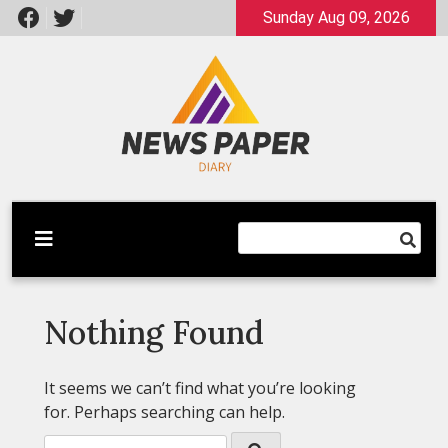
Skip
Sunday Aug 09, 2026
to
content
Latest News
Newspaper Dairy
Nothing Found
It seems we can’t find what you’re looking
for. Perhaps searching can help.