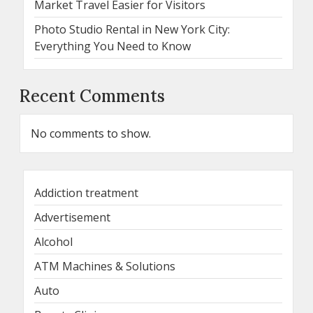
Market Travel Easier for Visitors
Photo Studio Rental in New York City:
Everything You Need to Know
Recent Comments
No comments to show.
Addiction treatment
Advertisement
Alcohol
ATM Machines & Solutions
Auto