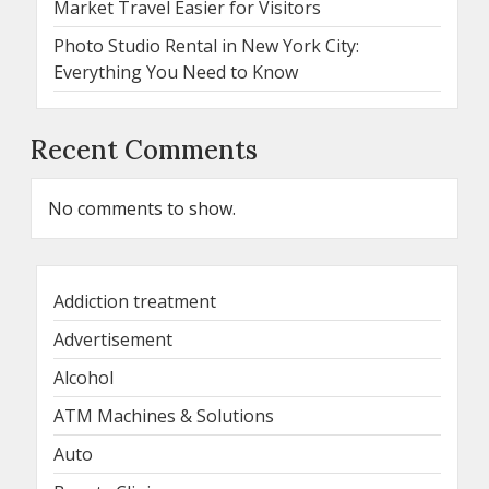
Market Travel Easier for Visitors
Photo Studio Rental in New York City:
Everything You Need to Know
Recent Comments
No comments to show.
Addiction treatment
Advertisement
Alcohol
ATM Machines & Solutions
Auto