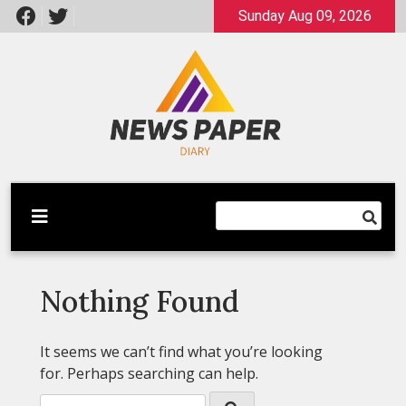
Skip
Sunday Aug 09, 2026
to
content
Latest News
Newspaper Dairy
Nothing Found
It seems we can’t find what you’re looking
for. Perhaps searching can help.