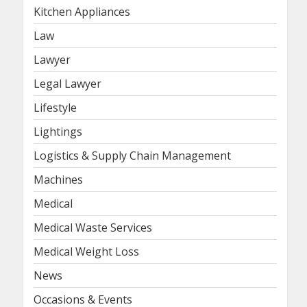
Kitchen Appliances
Law
Lawyer
Legal Lawyer
Lifestyle
Lightings
Logistics & Supply Chain Management
Machines
Medical
Medical Waste Services
Medical Weight Loss
News
Occasions & Events