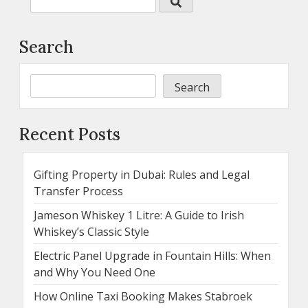
Search
Search
Recent Posts
Gifting Property in Dubai: Rules and Legal
Transfer Process
Jameson Whiskey 1 Litre: A Guide to Irish
Whiskey’s Classic Style
Electric Panel Upgrade in Fountain Hills: When
and Why You Need One
How Online Taxi Booking Makes Stabroek