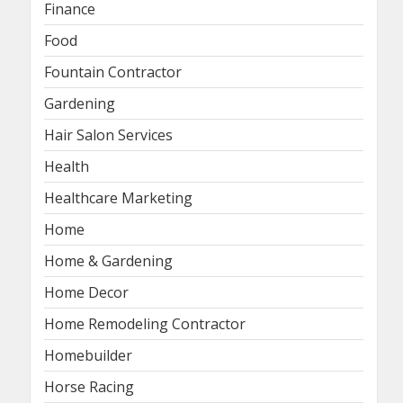
Finance
Food
Fountain Contractor
Gardening
Hair Salon Services
Health
Healthcare Marketing
Home
Home & Gardening
Home Decor
Home Remodeling Contractor
Homebuilder
Horse Racing