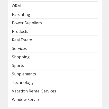
ORM
Parenting
Power Suppliers
Products
Real Estate
Services
Shopping
Sports
Supplements
Technology
Vacation Rental Services
Window Service