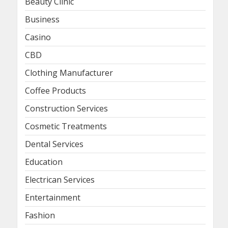
Beauty Clinic
Business
Casino
CBD
Clothing Manufacturer
Coffee Products
Construction Services
Cosmetic Treatments
Dental Services
Education
Electrican Services
Entertainment
Fashion