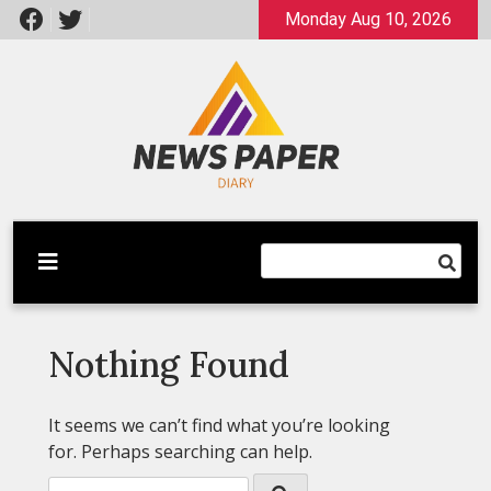
Skip
Monday Aug 10, 2026
to
content
Latest News
Newspaper Dairy
Nothing Found
It seems we can’t find what you’re looking
for. Perhaps searching can help.