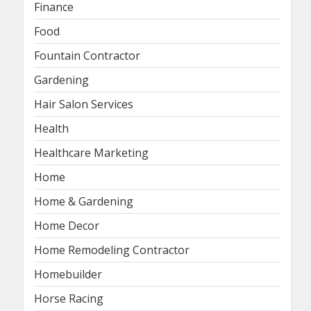
Finance
Food
Fountain Contractor
Gardening
Hair Salon Services
Health
Healthcare Marketing
Home
Home & Gardening
Home Decor
Home Remodeling Contractor
Homebuilder
Horse Racing