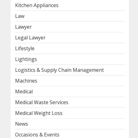
Kitchen Appliances
Law
Lawyer
Legal Lawyer
Lifestyle
Lightings
Logistics & Supply Chain Management
Machines
Medical
Medical Waste Services
Medical Weight Loss
News
Occasions & Events