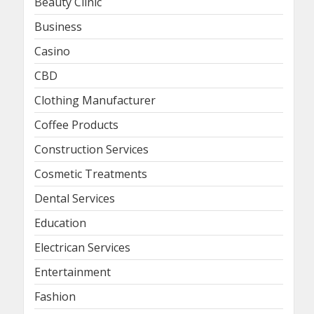
Beauty Clinic
Business
Casino
CBD
Clothing Manufacturer
Coffee Products
Construction Services
Cosmetic Treatments
Dental Services
Education
Electrican Services
Entertainment
Fashion