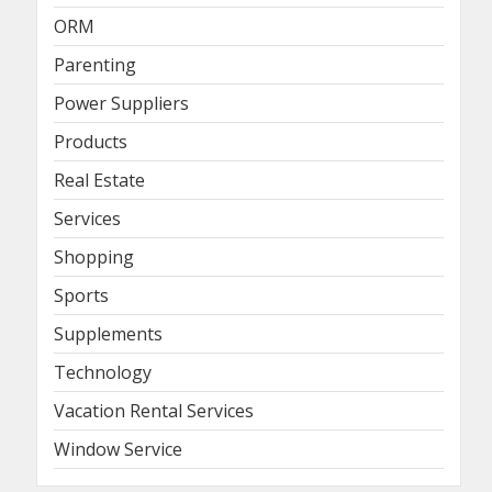
ORM
Parenting
Power Suppliers
Products
Real Estate
Services
Shopping
Sports
Supplements
Technology
Vacation Rental Services
Window Service