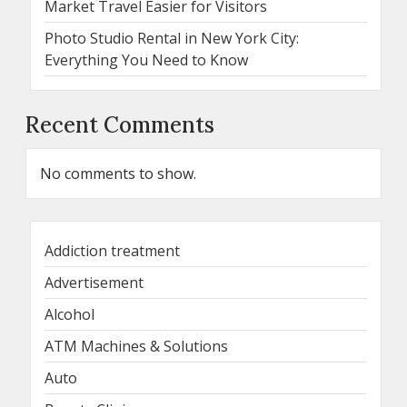
Market Travel Easier for Visitors
Photo Studio Rental in New York City:
Everything You Need to Know
Recent Comments
No comments to show.
Addiction treatment
Advertisement
Alcohol
ATM Machines & Solutions
Auto