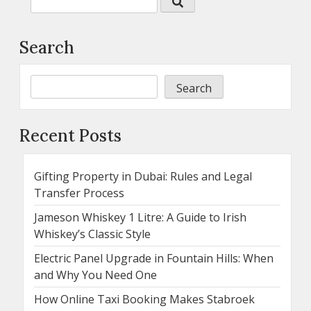
Search
Search
Recent Posts
Gifting Property in Dubai: Rules and Legal
Transfer Process
Jameson Whiskey 1 Litre: A Guide to Irish
Whiskey’s Classic Style
Electric Panel Upgrade in Fountain Hills: When
and Why You Need One
How Online Taxi Booking Makes Stabroek