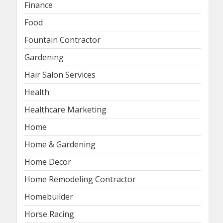
Finance
Food
Fountain Contractor
Gardening
Hair Salon Services
Health
Healthcare Marketing
Home
Home & Gardening
Home Decor
Home Remodeling Contractor
Homebuilder
Horse Racing