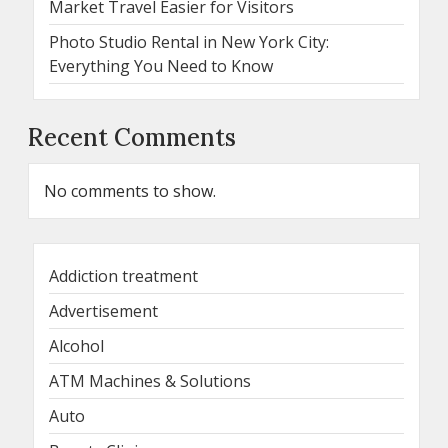
Market Travel Easier for Visitors
Photo Studio Rental in New York City:
Everything You Need to Know
Recent Comments
No comments to show.
Addiction treatment
Advertisement
Alcohol
ATM Machines & Solutions
Auto