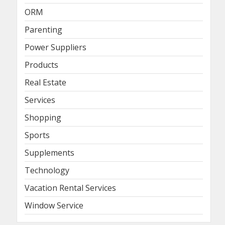
ORM
Parenting
Power Suppliers
Products
Real Estate
Services
Shopping
Sports
Supplements
Technology
Vacation Rental Services
Window Service