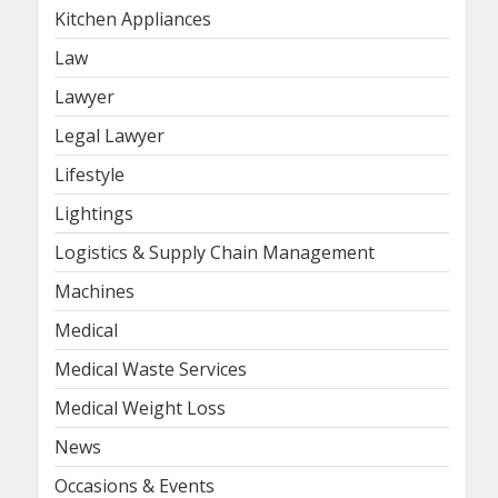
Kitchen Appliances
Law
Lawyer
Legal Lawyer
Lifestyle
Lightings
Logistics & Supply Chain Management
Machines
Medical
Medical Waste Services
Medical Weight Loss
News
Occasions & Events