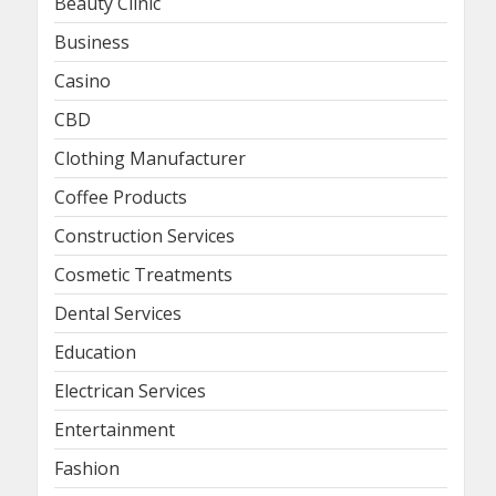
Beauty Clinic
Business
Casino
CBD
Clothing Manufacturer
Coffee Products
Construction Services
Cosmetic Treatments
Dental Services
Education
Electrican Services
Entertainment
Fashion