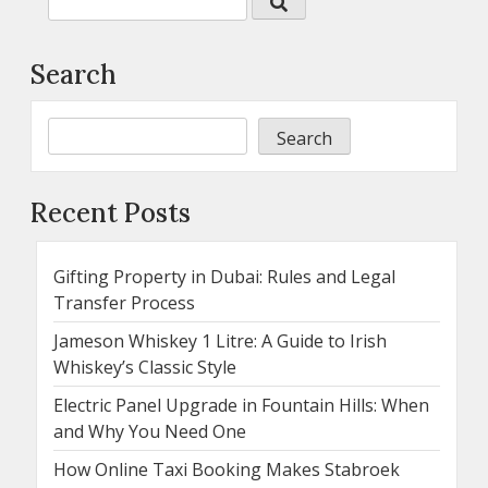
Search
Search
Recent Posts
Gifting Property in Dubai: Rules and Legal
Transfer Process
Jameson Whiskey 1 Litre: A Guide to Irish
Whiskey’s Classic Style
Electric Panel Upgrade in Fountain Hills: When
and Why You Need One
How Online Taxi Booking Makes Stabroek