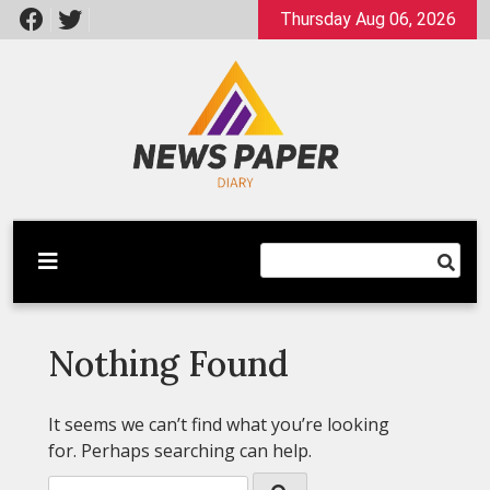
Skip
Thursday Aug 06, 2026
to
content
Latest News
Newspaper Dairy
Nothing Found
It seems we can’t find what you’re looking
for. Perhaps searching can help.