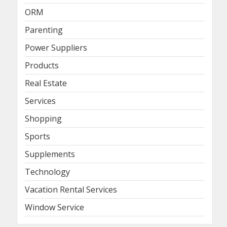
ORM
Parenting
Power Suppliers
Products
Real Estate
Services
Shopping
Sports
Supplements
Technology
Vacation Rental Services
Window Service