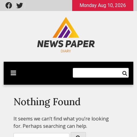
Skip
Monday Aug 10, 2026
to
content
Latest News
Newspaper Dairy
Nothing Found
It seems we can’t find what you’re looking
for. Perhaps searching can help.