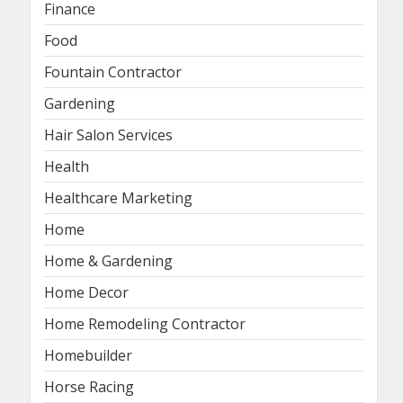
Finance
Food
Fountain Contractor
Gardening
Hair Salon Services
Health
Healthcare Marketing
Home
Home & Gardening
Home Decor
Home Remodeling Contractor
Homebuilder
Horse Racing