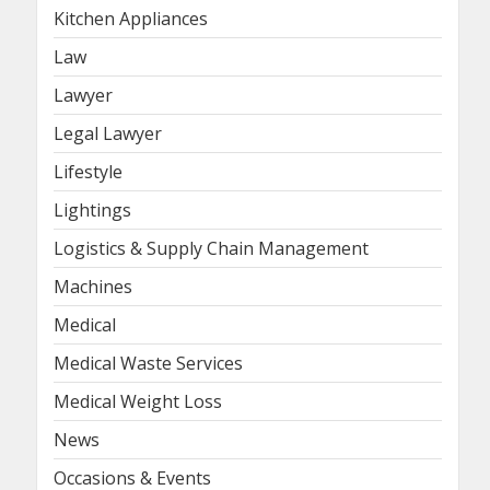
Kitchen Appliances
Law
Lawyer
Legal Lawyer
Lifestyle
Lightings
Logistics & Supply Chain Management
Machines
Medical
Medical Waste Services
Medical Weight Loss
News
Occasions & Events