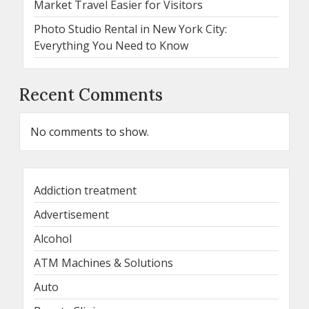
Market Travel Easier for Visitors
Photo Studio Rental in New York City:
Everything You Need to Know
Recent Comments
No comments to show.
Addiction treatment
Advertisement
Alcohol
ATM Machines & Solutions
Auto