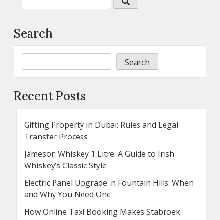
Search
Search
Recent Posts
Gifting Property in Dubai: Rules and Legal
Transfer Process
Jameson Whiskey 1 Litre: A Guide to Irish
Whiskey’s Classic Style
Electric Panel Upgrade in Fountain Hills: When
and Why You Need One
How Online Taxi Booking Makes Stabroek