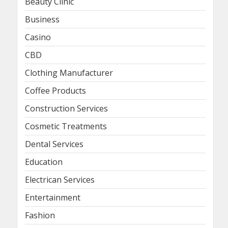
Beauty Clinic
Business
Casino
CBD
Clothing Manufacturer
Coffee Products
Construction Services
Cosmetic Treatments
Dental Services
Education
Electrican Services
Entertainment
Fashion