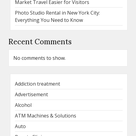
Market Travel Easier for Visitors
Photo Studio Rental in New York City:
Everything You Need to Know
Recent Comments
No comments to show.
Addiction treatment
Advertisement
Alcohol
ATM Machines & Solutions
Auto