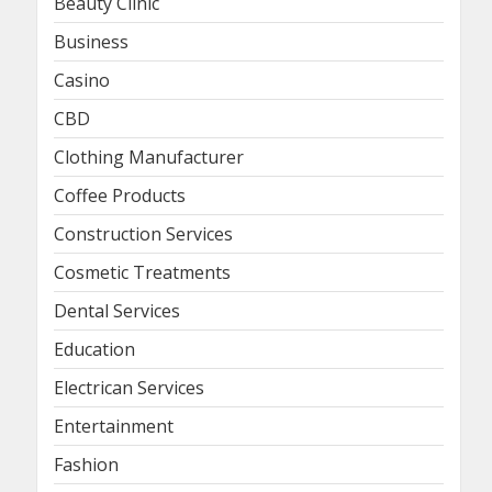
Beauty Clinic
Business
Casino
CBD
Clothing Manufacturer
Coffee Products
Construction Services
Cosmetic Treatments
Dental Services
Education
Electrican Services
Entertainment
Fashion