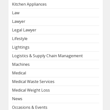
Kitchen Appliances
Law
Lawyer
Legal Lawyer
Lifestyle
Lightings
Logistics & Supply Chain Management
Machines
Medical
Medical Waste Services
Medical Weight Loss
News
Occasions & Events