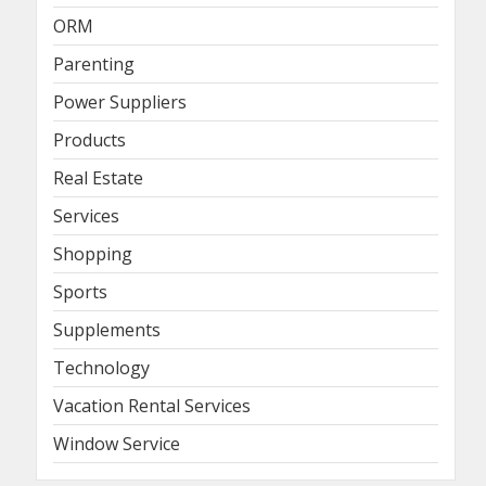
ORM
Parenting
Power Suppliers
Products
Real Estate
Services
Shopping
Sports
Supplements
Technology
Vacation Rental Services
Window Service