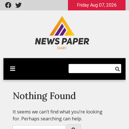
Skip
Friday Aug 07, 2026
to
content
Latest News
Newspaper Dairy
Nothing Found
It seems we can’t find what you’re looking
for. Perhaps searching can help.