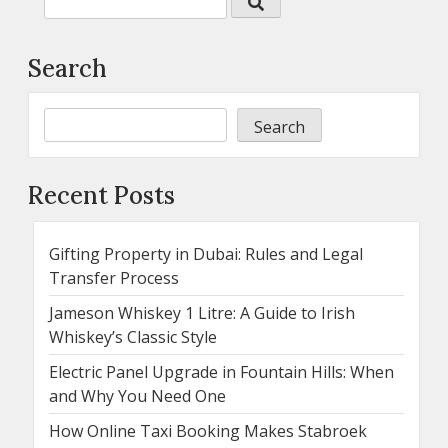
Search
Search
Recent Posts
Gifting Property in Dubai: Rules and Legal
Transfer Process
Jameson Whiskey 1 Litre: A Guide to Irish
Whiskey’s Classic Style
Electric Panel Upgrade in Fountain Hills: When
and Why You Need One
How Online Taxi Booking Makes Stabroek