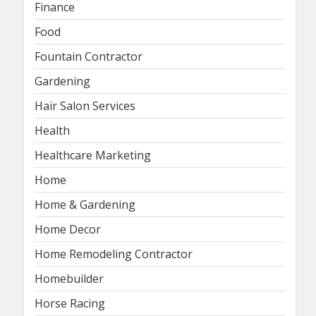
Finance
Food
Fountain Contractor
Gardening
Hair Salon Services
Health
Healthcare Marketing
Home
Home & Gardening
Home Decor
Home Remodeling Contractor
Homebuilder
Horse Racing