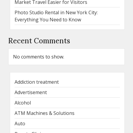
Market Travel Easier for Visitors
Photo Studio Rental in New York City:
Everything You Need to Know
Recent Comments
No comments to show.
Addiction treatment
Advertisement
Alcohol
ATM Machines & Solutions
Auto