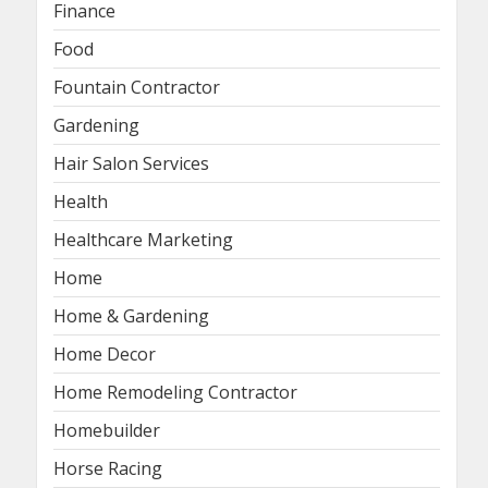
Finance
Food
Fountain Contractor
Gardening
Hair Salon Services
Health
Healthcare Marketing
Home
Home & Gardening
Home Decor
Home Remodeling Contractor
Homebuilder
Horse Racing