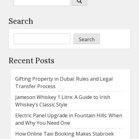
Search
Search
Recent Posts
Gifting Property in Dubai: Rules and Legal
Transfer Process
Jameson Whiskey 1 Litre: A Guide to Irish
Whiskey’s Classic Style
Electric Panel Upgrade in Fountain Hills: When
and Why You Need One
How Online Taxi Booking Makes Stabroek