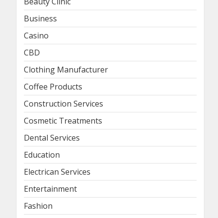
Beauty Clinic
Business
Casino
CBD
Clothing Manufacturer
Coffee Products
Construction Services
Cosmetic Treatments
Dental Services
Education
Electrican Services
Entertainment
Fashion