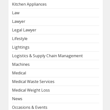
Kitchen Appliances
Law
Lawyer
Legal Lawyer
Lifestyle
Lightings
Logistics & Supply Chain Management
Machines
Medical
Medical Waste Services
Medical Weight Loss
News
Occasions & Events