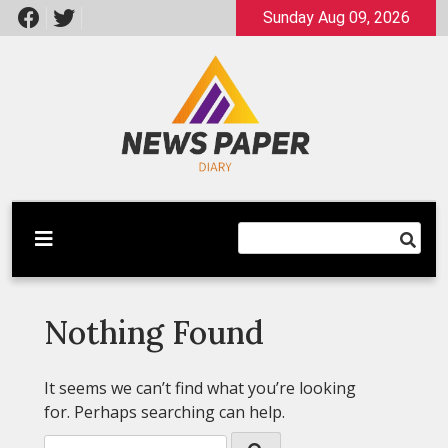
Skip
Sunday Aug 09, 2026
to
content
Latest News
Newspaper Dairy
Nothing Found
It seems we can’t find what you’re looking
for. Perhaps searching can help.