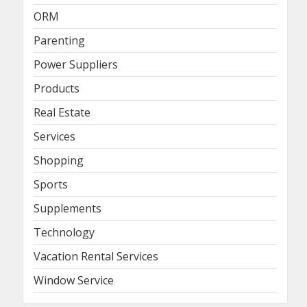
ORM
Parenting
Power Suppliers
Products
Real Estate
Services
Shopping
Sports
Supplements
Technology
Vacation Rental Services
Window Service