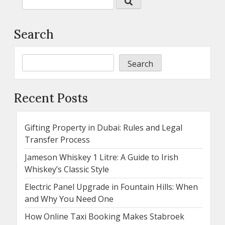
Search
Search
Recent Posts
Gifting Property in Dubai: Rules and Legal
Transfer Process
Jameson Whiskey 1 Litre: A Guide to Irish
Whiskey’s Classic Style
Electric Panel Upgrade in Fountain Hills: When
and Why You Need One
How Online Taxi Booking Makes Stabroek