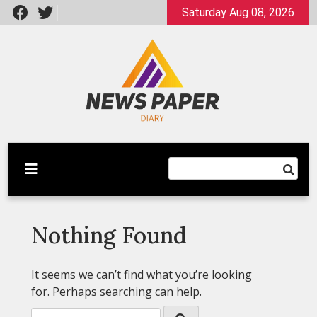
Skip
Saturday Aug 08, 2026
to
content
Latest News
Newspaper Dairy
Nothing Found
It seems we can’t find what you’re looking
for. Perhaps searching can help.