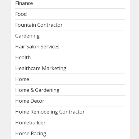
Finance
Food
Fountain Contractor
Gardening
Hair Salon Services
Health
Healthcare Marketing
Home
Home & Gardening
Home Decor
Home Remodeling Contractor
Homebuilder
Horse Racing