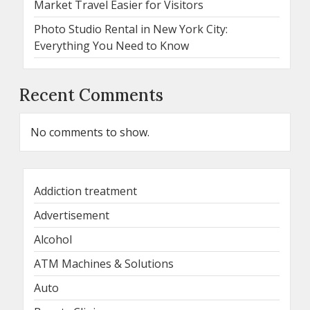
Market Travel Easier for Visitors
Photo Studio Rental in New York City:
Everything You Need to Know
Recent Comments
No comments to show.
Addiction treatment
Advertisement
Alcohol
ATM Machines & Solutions
Auto