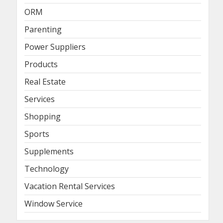
ORM
Parenting
Power Suppliers
Products
Real Estate
Services
Shopping
Sports
Supplements
Technology
Vacation Rental Services
Window Service