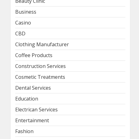
Beauty Clinic
Business
Casino
CBD
Clothing Manufacturer
Coffee Products
Construction Services
Cosmetic Treatments
Dental Services
Education
Electrican Services
Entertainment
Fashion