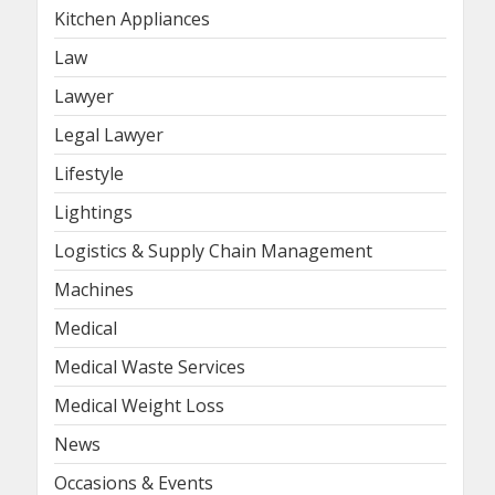
Kitchen Appliances
Law
Lawyer
Legal Lawyer
Lifestyle
Lightings
Logistics & Supply Chain Management
Machines
Medical
Medical Waste Services
Medical Weight Loss
News
Occasions & Events