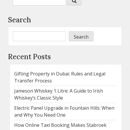
Search
Search
Recent Posts
Gifting Property in Dubai: Rules and Legal
Transfer Process
Jameson Whiskey 1 Litre: A Guide to Irish
Whiskey’s Classic Style
Electric Panel Upgrade in Fountain Hills: When
and Why You Need One
How Online Taxi Booking Makes Stabroek