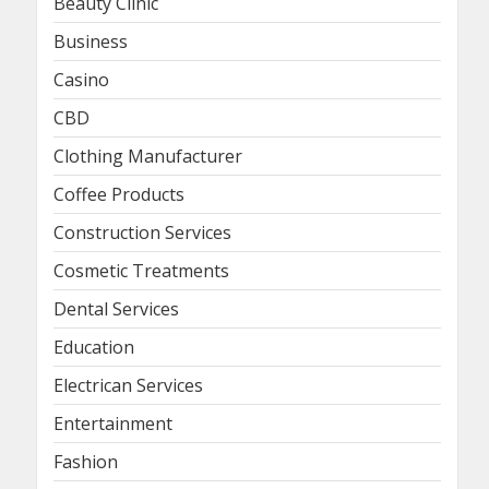
Beauty Clinic
Business
Casino
CBD
Clothing Manufacturer
Coffee Products
Construction Services
Cosmetic Treatments
Dental Services
Education
Electrican Services
Entertainment
Fashion