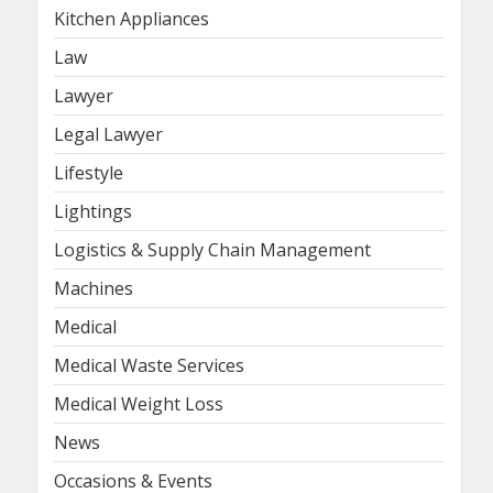
Kitchen Appliances
Law
Lawyer
Legal Lawyer
Lifestyle
Lightings
Logistics & Supply Chain Management
Machines
Medical
Medical Waste Services
Medical Weight Loss
News
Occasions & Events