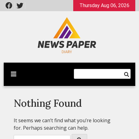
Skip
Thursday Aug 06, 2026
to
content
Latest News
Newspaper Dairy
Nothing Found
It seems we can’t find what you’re looking
for. Perhaps searching can help.