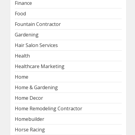
Finance
Food
Fountain Contractor
Gardening
Hair Salon Services
Health
Healthcare Marketing
Home
Home & Gardening
Home Decor
Home Remodeling Contractor
Homebuilder
Horse Racing