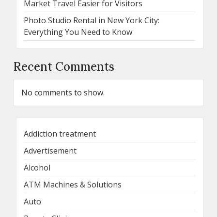
Market Travel Easier for Visitors
Photo Studio Rental in New York City:
Everything You Need to Know
Recent Comments
No comments to show.
Addiction treatment
Advertisement
Alcohol
ATM Machines & Solutions
Auto