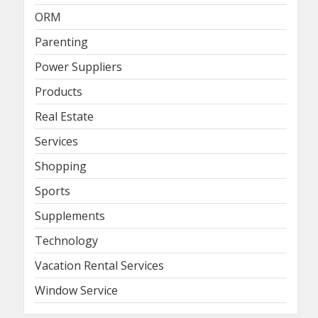
ORM
Parenting
Power Suppliers
Products
Real Estate
Services
Shopping
Sports
Supplements
Technology
Vacation Rental Services
Window Service