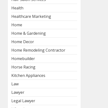
Health
Healthcare Marketing
Home
Home & Gardening
Home Decor
Home Remodeling Contractor
Homebuilder
Horse Racing
Kitchen Appliances
Law
Lawyer
Legal Lawyer