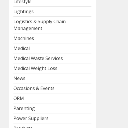
Lifestyle
Lightings
Logistics & Supply Chain
Management
Machines
Medical
Medical Waste Services
Medical Weight Loss
News
Occasions & Events
ORM
Parenting
Power Suppliers