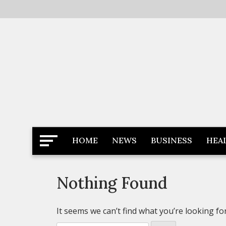
Skip
to
content
Latest News
Newspaper Dairy
HOME
NEWS
BUSINESS
HEA
Nothing Found
It seems we can’t find what you’re looking fo