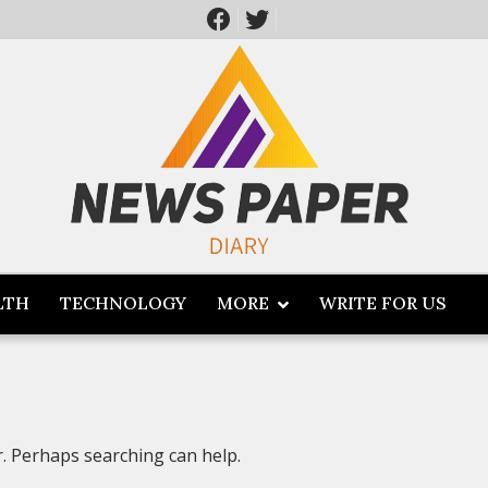
LTH
TECHNOLOGY
MORE
WRITE FOR US
r. Perhaps searching can help.