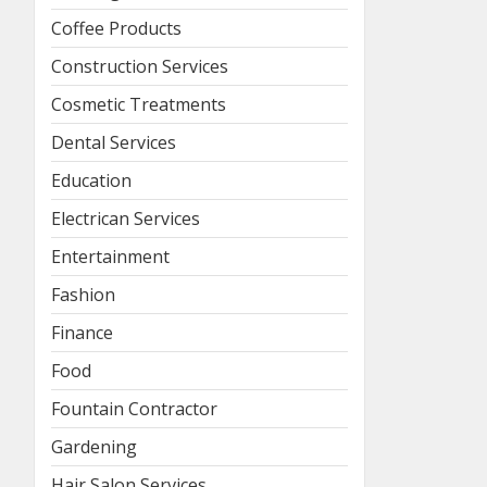
Coffee Products
Construction Services
Cosmetic Treatments
Dental Services
Education
Electrican Services
Entertainment
Fashion
Finance
Food
Fountain Contractor
Gardening
Hair Salon Services