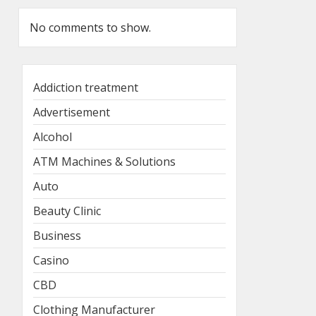
No comments to show.
Addiction treatment
Advertisement
Alcohol
ATM Machines & Solutions
Auto
Beauty Clinic
Business
Casino
CBD
Clothing Manufacturer