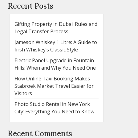
Recent Posts
Gifting Property in Dubai: Rules and
Legal Transfer Process
Jameson Whiskey 1 Litre: A Guide to
Irish Whiskey’s Classic Style
Electric Panel Upgrade in Fountain
Hills: When and Why You Need One
How Online Taxi Booking Makes
Stabroek Market Travel Easier for
Visitors
Photo Studio Rental in New York
City: Everything You Need to Know
Recent Comments