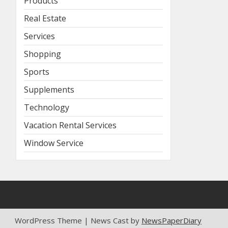
Products
Real Estate
Services
Shopping
Sports
Supplements
Technology
Vacation Rental Services
Window Service
WordPress Theme | News Cast by
NewsPaperDiary