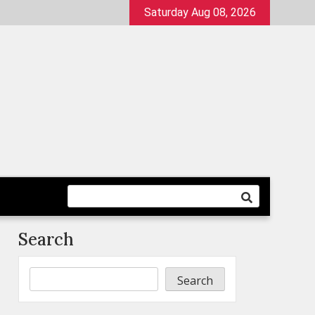
Saturday Aug 08, 2026
Search
Search