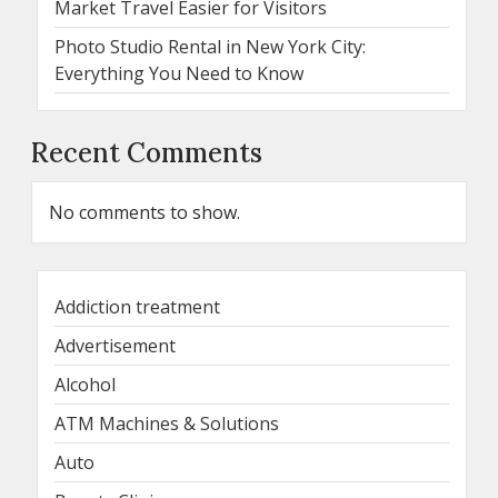
Market Travel Easier for Visitors
Photo Studio Rental in New York City:
Everything You Need to Know
Recent Comments
No comments to show.
Addiction treatment
Advertisement
Alcohol
ATM Machines & Solutions
Auto