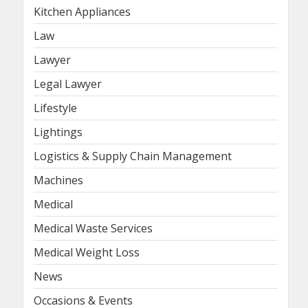
Kitchen Appliances
Law
Lawyer
Legal Lawyer
Lifestyle
Lightings
Logistics & Supply Chain Management
Machines
Medical
Medical Waste Services
Medical Weight Loss
News
Occasions & Events