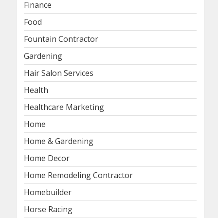
Finance
Food
Fountain Contractor
Gardening
Hair Salon Services
Health
Healthcare Marketing
Home
Home & Gardening
Home Decor
Home Remodeling Contractor
Homebuilder
Horse Racing