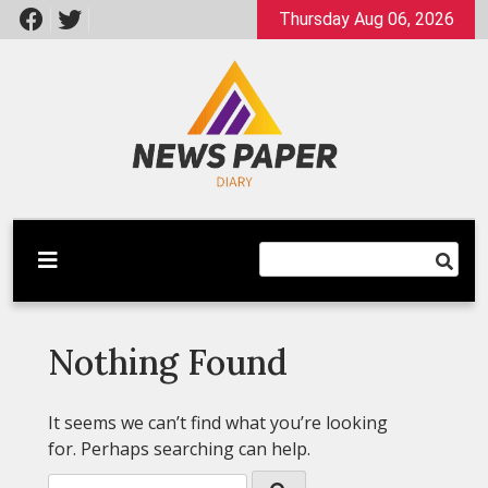
Skip
Thursday Aug 06, 2026
to
content
Latest News
Newspaper Dairy
Nothing Found
It seems we can’t find what you’re looking
for. Perhaps searching can help.