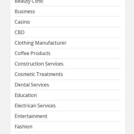
Beauty Clinic
Business
Casino
CBD
Clothing Manufacturer
Coffee Products
Construction Services
Cosmetic Treatments
Dental Services
Education
Electrican Services
Entertainment
Fashion