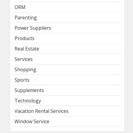
ORM
Parenting
Power Suppliers
Products
Real Estate
Services
Shopping
Sports
Supplements
Technology
Vacation Rental Services
Window Service