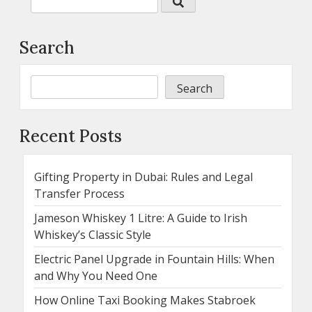
Search
Search
Recent Posts
Gifting Property in Dubai: Rules and Legal
Transfer Process
Jameson Whiskey 1 Litre: A Guide to Irish
Whiskey’s Classic Style
Electric Panel Upgrade in Fountain Hills: When
and Why You Need One
How Online Taxi Booking Makes Stabroek