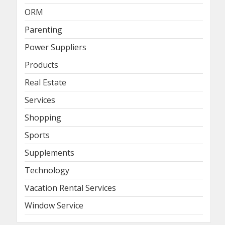
ORM
Parenting
Power Suppliers
Products
Real Estate
Services
Shopping
Sports
Supplements
Technology
Vacation Rental Services
Window Service