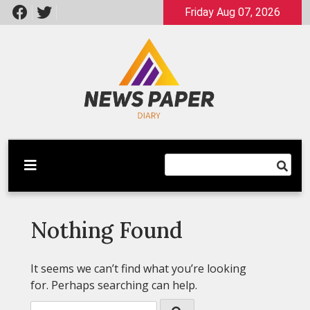
Skip
Friday Aug 07, 2026
to
content
Latest News
Newspaper Dairy
Nothing Found
It seems we can’t find what you’re looking
for. Perhaps searching can help.