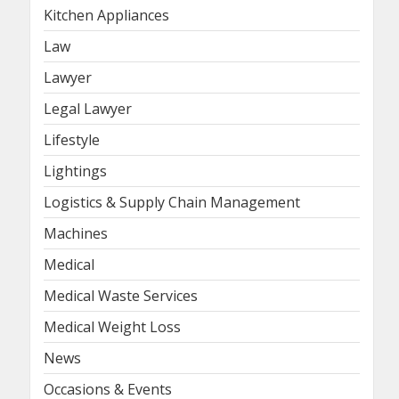
Kitchen Appliances
Law
Lawyer
Legal Lawyer
Lifestyle
Lightings
Logistics & Supply Chain Management
Machines
Medical
Medical Waste Services
Medical Weight Loss
News
Occasions & Events