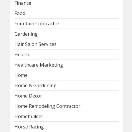
Finance
Food
Fountain Contractor
Gardening
Hair Salon Services
Health
Healthcare Marketing
Home
Home & Gardening
Home Decor
Home Remodeling Contractor
Homebuilder
Horse Racing