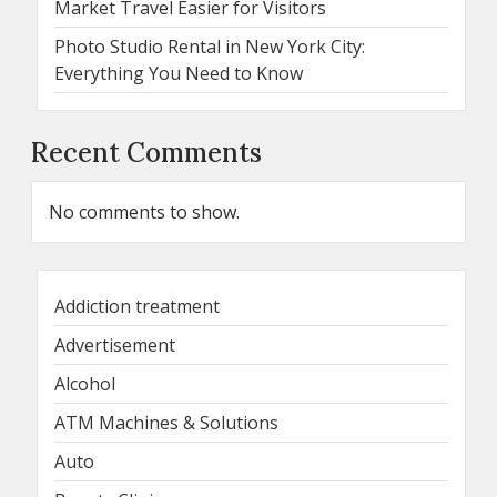
Market Travel Easier for Visitors
Photo Studio Rental in New York City:
Everything You Need to Know
Recent Comments
No comments to show.
Addiction treatment
Advertisement
Alcohol
ATM Machines & Solutions
Auto