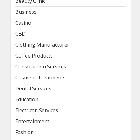
Beauty Clinic
Business
Casino
CBD
Clothing Manufacturer
Coffee Products
Construction Services
Cosmetic Treatments
Dental Services
Education
Electrican Services
Entertainment
Fashion