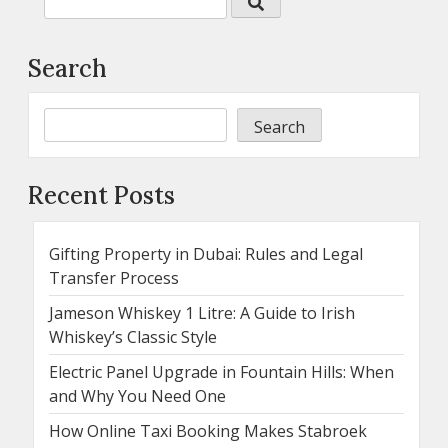
Search
Search
Recent Posts
Gifting Property in Dubai: Rules and Legal
Transfer Process
Jameson Whiskey 1 Litre: A Guide to Irish
Whiskey’s Classic Style
Electric Panel Upgrade in Fountain Hills: When
and Why You Need One
How Online Taxi Booking Makes Stabroek