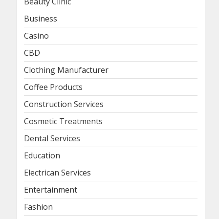
Beauty Clinic
Business
Casino
CBD
Clothing Manufacturer
Coffee Products
Construction Services
Cosmetic Treatments
Dental Services
Education
Electrican Services
Entertainment
Fashion