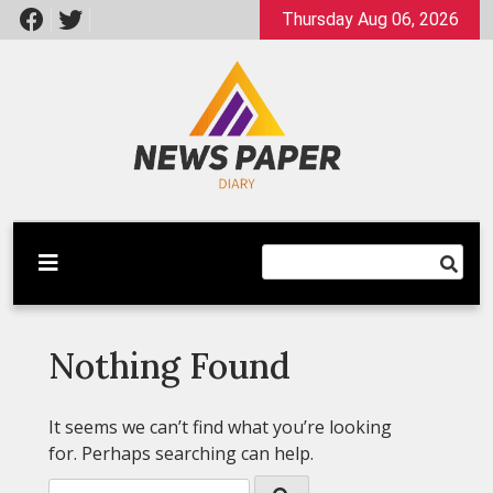
Skip
Thursday Aug 06, 2026
to
content
Latest News
Newspaper Dairy
Nothing Found
It seems we can’t find what you’re looking
for. Perhaps searching can help.