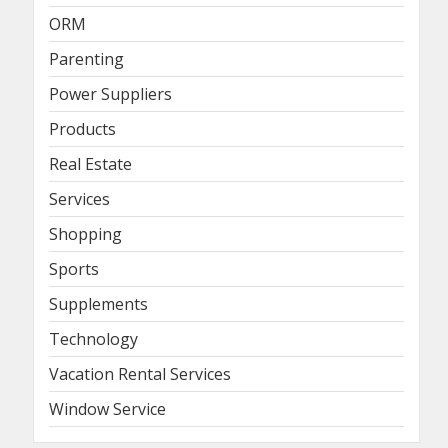
ORM
Parenting
Power Suppliers
Products
Real Estate
Services
Shopping
Sports
Supplements
Technology
Vacation Rental Services
Window Service