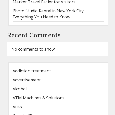
Market Travel Easier for Visitors
Photo Studio Rental in New York City:
Everything You Need to Know
Recent Comments
No comments to show.
Addiction treatment
Advertisement
Alcohol
ATM Machines & Solutions
Auto