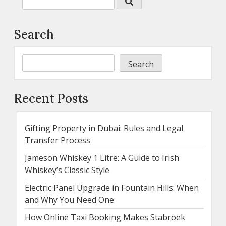
Search
Search
Recent Posts
Gifting Property in Dubai: Rules and Legal
Transfer Process
Jameson Whiskey 1 Litre: A Guide to Irish
Whiskey’s Classic Style
Electric Panel Upgrade in Fountain Hills: When
and Why You Need One
How Online Taxi Booking Makes Stabroek