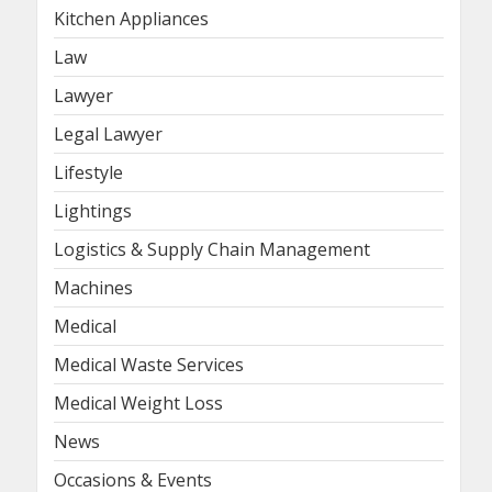
Kitchen Appliances
Law
Lawyer
Legal Lawyer
Lifestyle
Lightings
Logistics & Supply Chain Management
Machines
Medical
Medical Waste Services
Medical Weight Loss
News
Occasions & Events