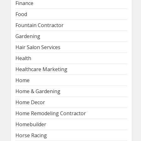
Finance
Food
Fountain Contractor
Gardening
Hair Salon Services
Health
Healthcare Marketing
Home
Home & Gardening
Home Decor
Home Remodeling Contractor
Homebuilder
Horse Racing