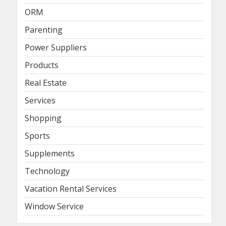
ORM
Parenting
Power Suppliers
Products
Real Estate
Services
Shopping
Sports
Supplements
Technology
Vacation Rental Services
Window Service