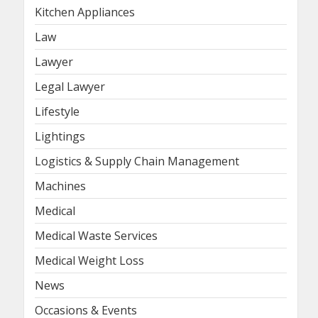
Kitchen Appliances
Law
Lawyer
Legal Lawyer
Lifestyle
Lightings
Logistics & Supply Chain Management
Machines
Medical
Medical Waste Services
Medical Weight Loss
News
Occasions & Events