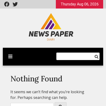
Skip
Thursday Aug 06, 2026
to
content
Latest News
Newspaper Dairy
Nothing Found
It seems we can’t find what you’re looking
for. Perhaps searching can help.