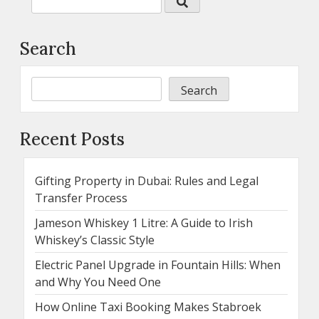
Search
Search
Recent Posts
Gifting Property in Dubai: Rules and Legal
Transfer Process
Jameson Whiskey 1 Litre: A Guide to Irish
Whiskey’s Classic Style
Electric Panel Upgrade in Fountain Hills: When
and Why You Need One
How Online Taxi Booking Makes Stabroek