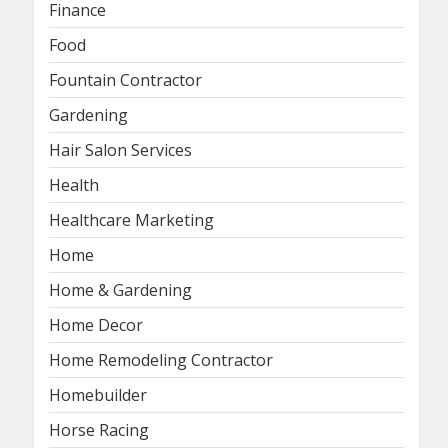
Finance
Food
Fountain Contractor
Gardening
Hair Salon Services
Health
Healthcare Marketing
Home
Home & Gardening
Home Decor
Home Remodeling Contractor
Homebuilder
Horse Racing