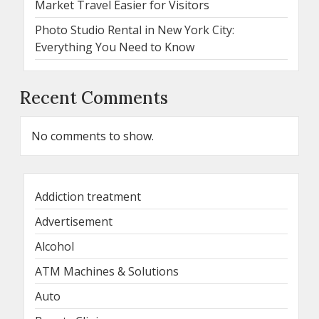
Market Travel Easier for Visitors
Photo Studio Rental in New York City:
Everything You Need to Know
Recent Comments
No comments to show.
Addiction treatment
Advertisement
Alcohol
ATM Machines & Solutions
Auto