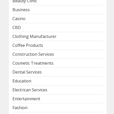
Beauty Clinic
Business
Casino
CBD
Clothing Manufacturer
Coffee Products
Construction Services
Cosmetic Treatments
Dental Services
Education
Electrican Services
Entertainment
Fashion