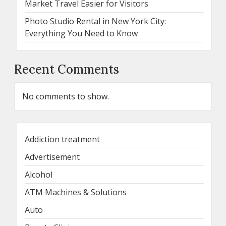
Market Travel Easier for Visitors
Photo Studio Rental in New York City:
Everything You Need to Know
Recent Comments
No comments to show.
Addiction treatment
Advertisement
Alcohol
ATM Machines & Solutions
Auto