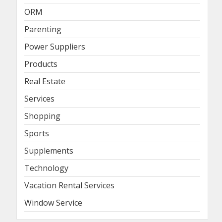
ORM
Parenting
Power Suppliers
Products
Real Estate
Services
Shopping
Sports
Supplements
Technology
Vacation Rental Services
Window Service