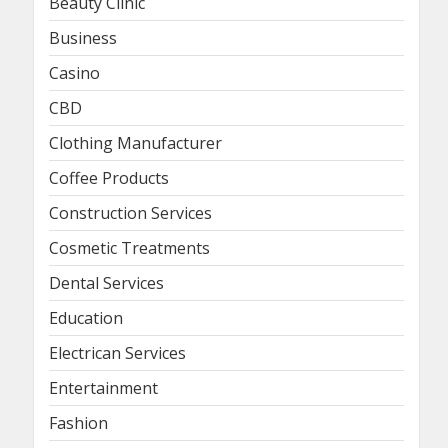
Beauty Clinic
Business
Casino
CBD
Clothing Manufacturer
Coffee Products
Construction Services
Cosmetic Treatments
Dental Services
Education
Electrican Services
Entertainment
Fashion