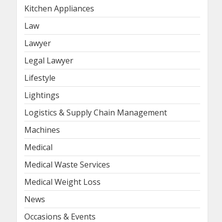
Kitchen Appliances
Law
Lawyer
Legal Lawyer
Lifestyle
Lightings
Logistics & Supply Chain Management
Machines
Medical
Medical Waste Services
Medical Weight Loss
News
Occasions & Events