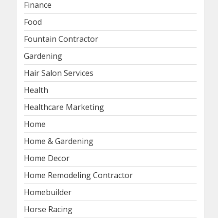
Finance
Food
Fountain Contractor
Gardening
Hair Salon Services
Health
Healthcare Marketing
Home
Home & Gardening
Home Decor
Home Remodeling Contractor
Homebuilder
Horse Racing