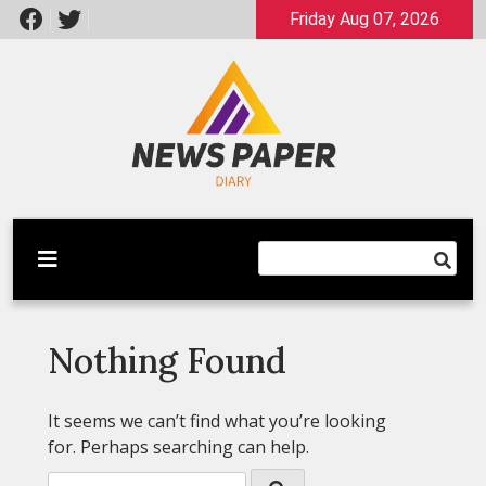
Skip
Friday Aug 07, 2026
to
content
Latest News
Newspaper Dairy
Nothing Found
It seems we can’t find what you’re looking
for. Perhaps searching can help.