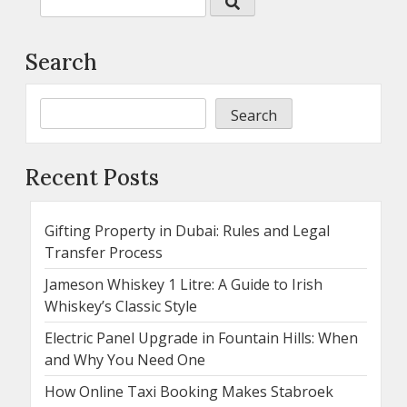
Search
Search
Recent Posts
Gifting Property in Dubai: Rules and Legal
Transfer Process
Jameson Whiskey 1 Litre: A Guide to Irish
Whiskey’s Classic Style
Electric Panel Upgrade in Fountain Hills: When
and Why You Need One
How Online Taxi Booking Makes Stabroek