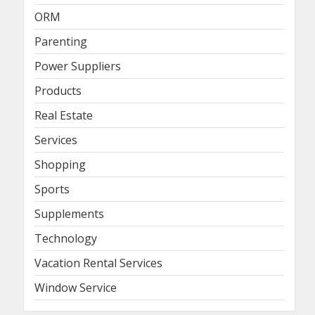
ORM
Parenting
Power Suppliers
Products
Real Estate
Services
Shopping
Sports
Supplements
Technology
Vacation Rental Services
Window Service