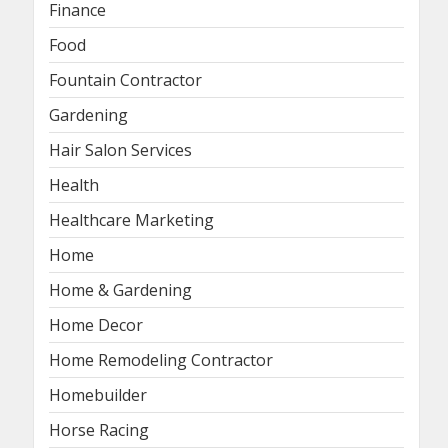
Finance
Food
Fountain Contractor
Gardening
Hair Salon Services
Health
Healthcare Marketing
Home
Home & Gardening
Home Decor
Home Remodeling Contractor
Homebuilder
Horse Racing