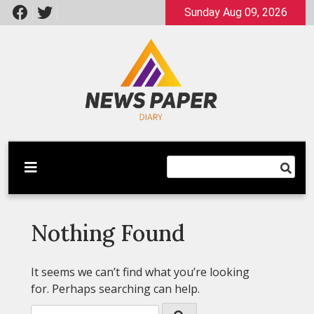
Skip
Sunday Aug 09, 2026
to
content
Latest News
Newspaper Dairy
Nothing Found
It seems we can’t find what you’re looking
for. Perhaps searching can help.