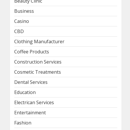
Beauty Clinic
Business
Casino
CBD
Clothing Manufacturer
Coffee Products
Construction Services
Cosmetic Treatments
Dental Services
Education
Electrican Services
Entertainment
Fashion