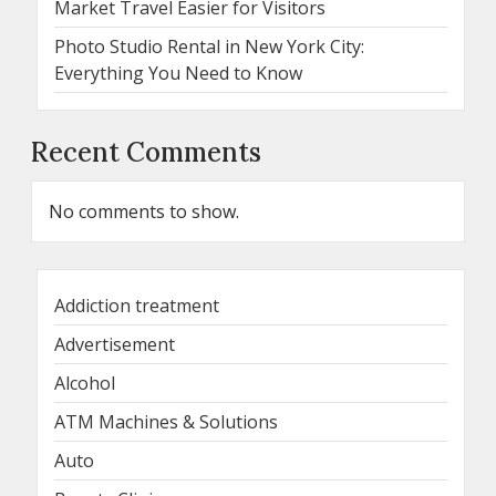
Market Travel Easier for Visitors
Photo Studio Rental in New York City:
Everything You Need to Know
Recent Comments
No comments to show.
Addiction treatment
Advertisement
Alcohol
ATM Machines & Solutions
Auto