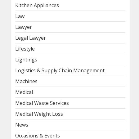
Kitchen Appliances
Law
Lawyer
Legal Lawyer
Lifestyle
Lightings
Logistics & Supply Chain Management
Machines
Medical
Medical Waste Services
Medical Weight Loss
News
Occasions & Events