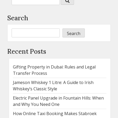
Search
Search
Recent Posts
Gifting Property in Dubai: Rules and Legal
Transfer Process
Jameson Whiskey 1 Litre: A Guide to Irish
Whiskey’s Classic Style
Electric Panel Upgrade in Fountain Hills: When
and Why You Need One
How Online Taxi Booking Makes Stabroek