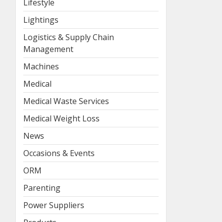
Lifestyle
Lightings
Logistics & Supply Chain
Management
Machines
Medical
Medical Waste Services
Medical Weight Loss
News
Occasions & Events
ORM
Parenting
Power Suppliers