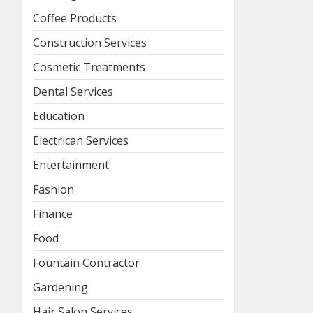
Coffee Products
Construction Services
Cosmetic Treatments
Dental Services
Education
Electrican Services
Entertainment
Fashion
Finance
Food
Fountain Contractor
Gardening
Hair Salon Services