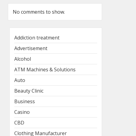
No comments to show.
Addiction treatment
Advertisement
Alcohol
ATM Machines & Solutions
Auto
Beauty Clinic
Business
Casino
CBD
Clothing Manufacturer