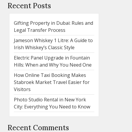
Recent Posts
Gifting Property in Dubai: Rules and
Legal Transfer Process
Jameson Whiskey 1 Litre: A Guide to
Irish Whiskey’s Classic Style
Electric Panel Upgrade in Fountain
Hills: When and Why You Need One
How Online Taxi Booking Makes
Stabroek Market Travel Easier for
Visitors
Photo Studio Rental in New York
City: Everything You Need to Know
Recent Comments