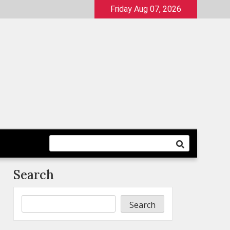
Friday Aug 07, 2026
Search
Search