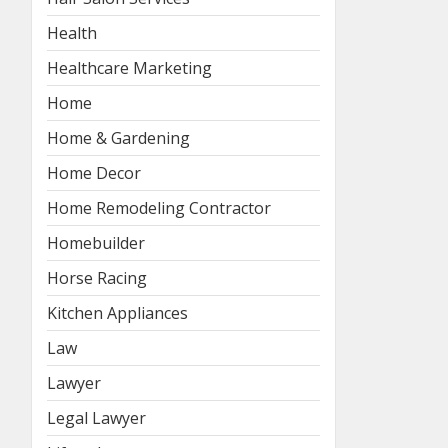
Health
Healthcare Marketing
Home
Home & Gardening
Home Decor
Home Remodeling Contractor
Homebuilder
Horse Racing
Kitchen Appliances
Law
Lawyer
Legal Lawyer