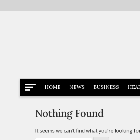
Skip
to
content
Latest News
Newspaper Dairy
HOME
NEWS
BUSINESS
HEA
Nothing Found
It seems we can’t find what you’re looking fo