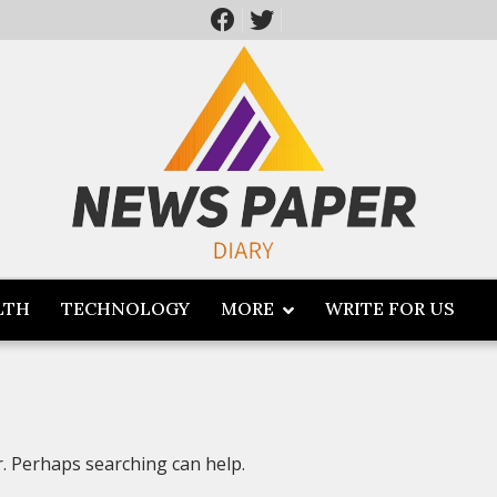
LTH
TECHNOLOGY
MORE
WRITE FOR US
r. Perhaps searching can help.