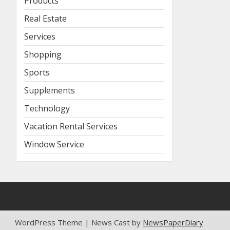
Products
Real Estate
Services
Shopping
Sports
Supplements
Technology
Vacation Rental Services
Window Service
WordPress Theme | News Cast by
NewsPaperDiary