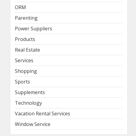
ORM
Parenting
Power Suppliers
Products
Real Estate
Services
Shopping
Sports
Supplements
Technology
Vacation Rental Services
Window Service