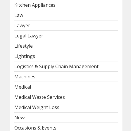
Kitchen Appliances
Law
Lawyer
Legal Lawyer
Lifestyle
Lightings
Logistics & Supply Chain Management
Machines
Medical
Medical Waste Services
Medical Weight Loss
News
Occasions & Events