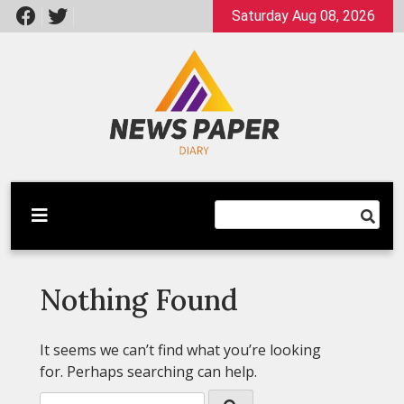
Skip
Saturday Aug 08, 2026
to
content
Latest News
Newspaper Dairy
Nothing Found
It seems we can’t find what you’re looking
for. Perhaps searching can help.