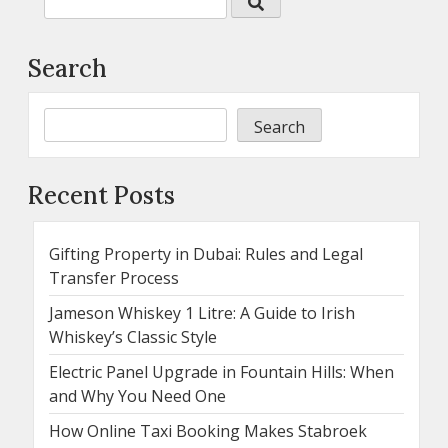
Search
Search
Recent Posts
Gifting Property in Dubai: Rules and Legal
Transfer Process
Jameson Whiskey 1 Litre: A Guide to Irish
Whiskey’s Classic Style
Electric Panel Upgrade in Fountain Hills: When
and Why You Need One
How Online Taxi Booking Makes Stabroek