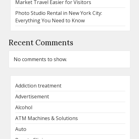
Market Travel Easier for Visitors
Photo Studio Rental in New York City:
Everything You Need to Know
Recent Comments
No comments to show.
Addiction treatment
Advertisement
Alcohol
ATM Machines & Solutions
Auto