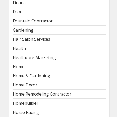
Finance
Food
Fountain Contractor
Gardening
Hair Salon Services
Health
Healthcare Marketing
Home
Home & Gardening
Home Decor
Home Remodeling Contractor
Homebuilder
Horse Racing