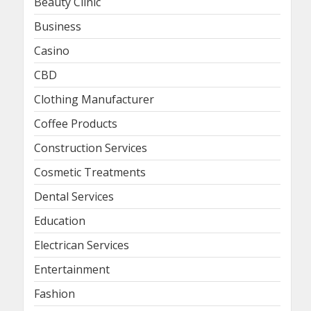
Beauty Clinic
Business
Casino
CBD
Clothing Manufacturer
Coffee Products
Construction Services
Cosmetic Treatments
Dental Services
Education
Electrican Services
Entertainment
Fashion