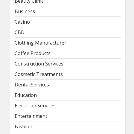
Beauty Clinic
Business
Casino
CBD
Clothing Manufacturer
Coffee Products
Construction Services
Cosmetic Treatments
Dental Services
Education
Electrican Services
Entertainment
Fashion