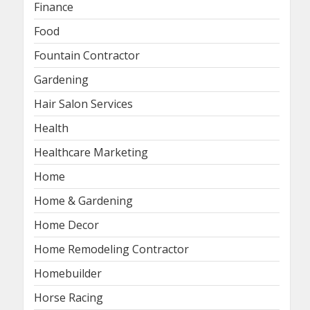
Finance
Food
Fountain Contractor
Gardening
Hair Salon Services
Health
Healthcare Marketing
Home
Home & Gardening
Home Decor
Home Remodeling Contractor
Homebuilder
Horse Racing