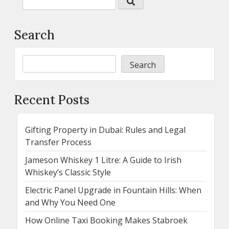
Search
Search
Recent Posts
Gifting Property in Dubai: Rules and Legal
Transfer Process
Jameson Whiskey 1 Litre: A Guide to Irish
Whiskey’s Classic Style
Electric Panel Upgrade in Fountain Hills: When
and Why You Need One
How Online Taxi Booking Makes Stabroek