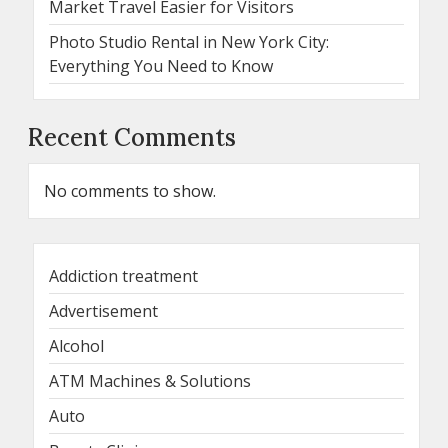
Market Travel Easier for Visitors
Photo Studio Rental in New York City:
Everything You Need to Know
Recent Comments
No comments to show.
Addiction treatment
Advertisement
Alcohol
ATM Machines & Solutions
Auto