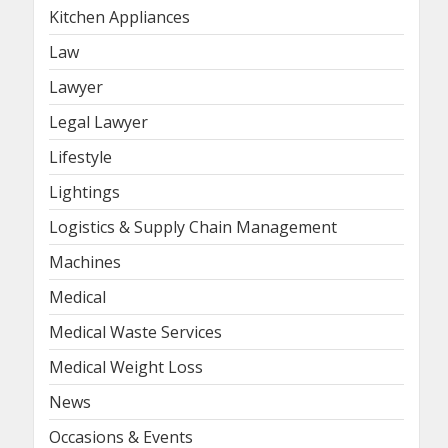
Kitchen Appliances
Law
Lawyer
Legal Lawyer
Lifestyle
Lightings
Logistics & Supply Chain Management
Machines
Medical
Medical Waste Services
Medical Weight Loss
News
Occasions & Events