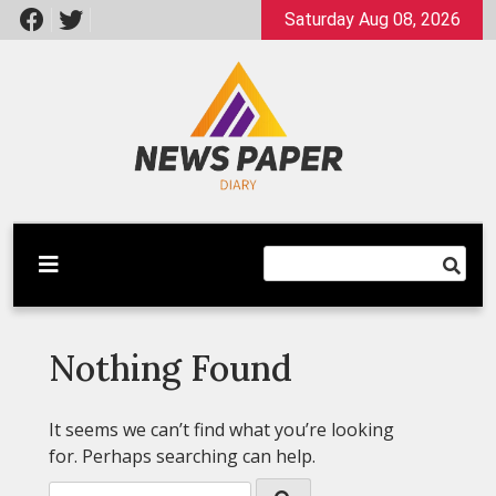
Skip
Saturday Aug 08, 2026
to
content
Latest News
Newspaper Dairy
Nothing Found
It seems we can’t find what you’re looking
for. Perhaps searching can help.