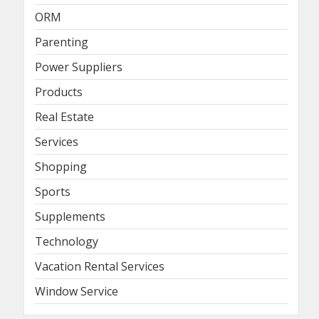
ORM
Parenting
Power Suppliers
Products
Real Estate
Services
Shopping
Sports
Supplements
Technology
Vacation Rental Services
Window Service