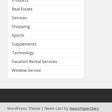
Products
Real Estate
Services
Shopping
Sports
Supplements
Technology
Vacation Rental Services
Window Service
WordPress Theme | News Cast by
NewsPaperDiary