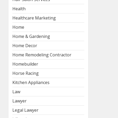
Health
Healthcare Marketing
Home
Home & Gardening
Home Decor
Home Remodeling Contractor
Homebuilder
Horse Racing
Kitchen Appliances
Law
Lawyer
Legal Lawyer