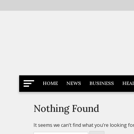
Skip
to
content
Latest News
Newspaper Dairy
HOME
NEWS
BUSINESS
HEA
Nothing Found
It seems we can’t find what you’re looking fo