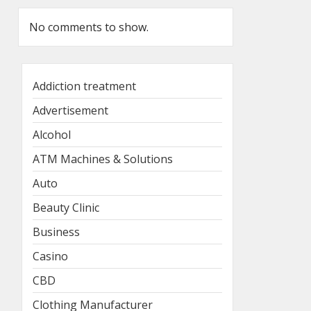
No comments to show.
Addiction treatment
Advertisement
Alcohol
ATM Machines & Solutions
Auto
Beauty Clinic
Business
Casino
CBD
Clothing Manufacturer