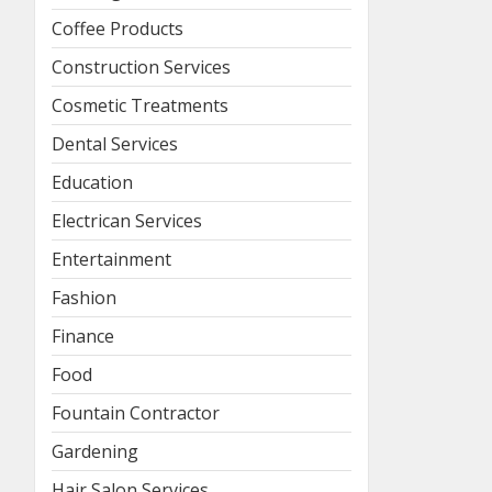
Coffee Products
Construction Services
Cosmetic Treatments
Dental Services
Education
Electrican Services
Entertainment
Fashion
Finance
Food
Fountain Contractor
Gardening
Hair Salon Services