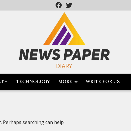
LTH
TECHNOLOGY
MORE
WRITE FOR US
r. Perhaps searching can help.