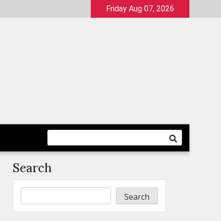
Friday Aug 07, 2026
Search
Search