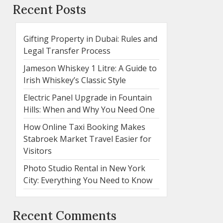
Recent Posts
Gifting Property in Dubai: Rules and
Legal Transfer Process
Jameson Whiskey 1 Litre: A Guide to
Irish Whiskey’s Classic Style
Electric Panel Upgrade in Fountain
Hills: When and Why You Need One
How Online Taxi Booking Makes
Stabroek Market Travel Easier for
Visitors
Photo Studio Rental in New York
City: Everything You Need to Know
Recent Comments