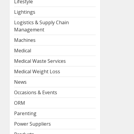
Lifestyle
Lightings
Logistics & Supply Chain
Management
Machines
Medical
Medical Waste Services
Medical Weight Loss
News
Occasions & Events
ORM
Parenting
Power Suppliers